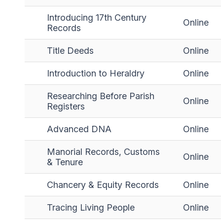
Introducing 17th Century
Online
Records
Title Deeds
Online
Introduction to Heraldry
Online
Researching Before Parish
Online
Registers
Advanced DNA
Online
Manorial Records, Customs
Online
& Tenure
Chancery & Equity Records
Online
Tracing Living People
Online