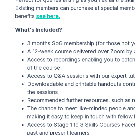
Existing members can purchase at special membe
benefits
see here.
What's Included?
3 months SoG membership (for those not 
A 12-week course delivered over Zoom by a
Access to recordings enabling you to catch
of the course
Access to Q&A sessions with our expert tut
Downloadable and printable handouts contai
the sessions
Recommended further resources, such as re
The chance to meet like-minded people an
making it easy to keep in touch with fellow 
Access to Stage 1 to 3 Skills Courses Faceb
past and present learners