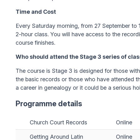
Time and Cost
Every Saturday morning, from 27 September to 
2-hour class. You will have access to the recordi
course finishes.
Who should attend the Stage 3 series of cla
The course is Stage 3 is designed for those wit
the basic records or those who have attended t
a career in genealogy or it could be a serious ho
Programme details
Church Court Records
Online
Getting Around Latin
Online