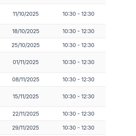
11/10/2025
10:30 - 12:30
18/10/2025
10:30 - 12:30
25/10/2025
10:30 - 12:30
01/11/2025
10:30 - 12:30
08/11/2025
10:30 - 12:30
15/11/2025
10:30 - 12:30
22/11/2025
10:30 - 12:30
29/11/2025
10:30 - 12:30