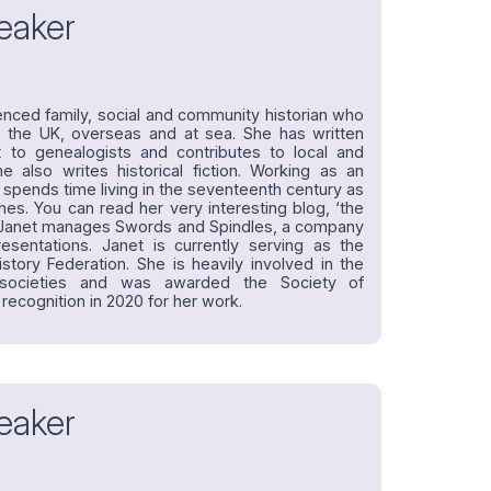
eaker
enced family, social and community historian who
 the UK, overseas and at sea. She has written
t to genealogists and contributes to local and
he also writes historical fiction. Working as an
et spends time living in the seventeenth century as
nes. You can read her very interesting blog, ‘the
ne. Janet manages Swords and Spindles, a company
presentations. Janet is currently serving as the
story Federation. She is heavily involved in the
 societies and was awarded the Society of
 recognition in 2020 for her work.
eaker