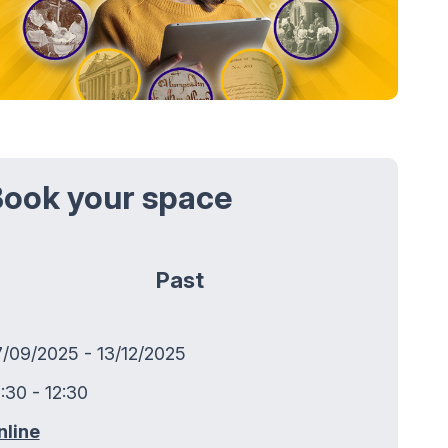
ook your space
Past
7/09/2025 - 13/12/2025
:30 - 12:30
nline