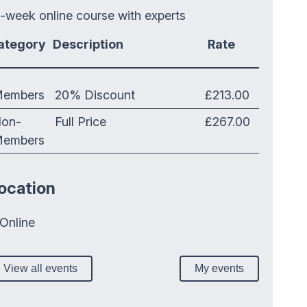
-week online course with experts
ategory
Description
Rate
embers
20% Discount
£213.00
on-
Full Price
£267.00
embers
ocation
Online
View all events
My events