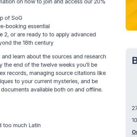
mation on how to join and access our 20%
ip of SoG
re-booking essential
 2, or are ready to to apply advanced
eyond the 18th century
 and learn about the sources and research
B
y the end of the twelve weeks you’ll be
lex records, managing source citations like
ques to your current mysteries, and be
c documents available both on and offline.
2
10
id too much Latin
O