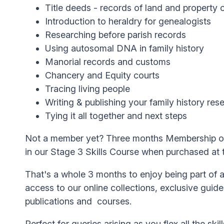
Title deeds - records of land and property
Introduction to heraldry for genealogists
Researching before parish records
Using autosomal DNA in family history
Manorial records and customs
Chancery and Equity courts
Tracing living people
Writing & publishing your family history res
Tying it all together and next steps
Not a member yet? Three months Membership of 
in our Stage 3 Skills Course when purchased at
That's a whole 3 months to enjoy being part of
access to our online collections, exclusive guid
publications and courses.
Perfect for queries arising as you flex all the skil