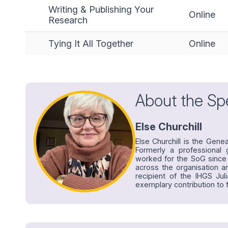
Writing & Publishing Your
Online
Research
Tying It All Together
Online
About the Sp
Else Churchill
Else Churchill is the Gene
Formerly a professional g
worked for the SoG since 
across the organisation 
recipient of the IHGS Jul
exemplary contribution to f