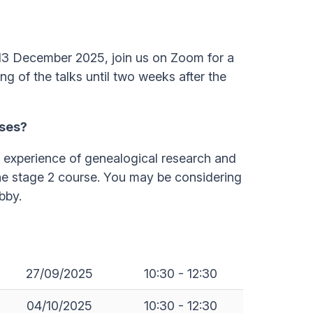
13 December 2025, join us on Zoom for a
ng of the talks until two weeks after the
sses?
h experience of genealogical research and
he stage 2 course. You may be considering
bby.
27/09/2025
10:30 - 12:30
04/10/2025
10:30 - 12:30