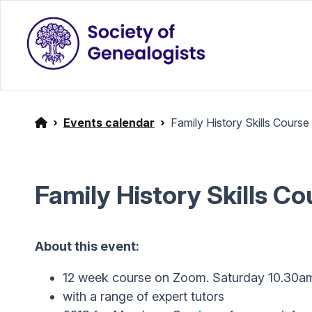
Events calendar
Family History Skills Course
Family History Skills C
About this event:
12 week course on Zoom. Saturday 10.30a
with a range of expert tutors