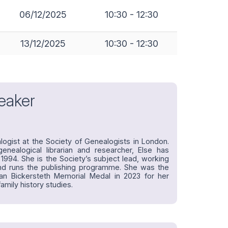
06/12/2025
10:30 - 12:30
13/12/2025
10:30 - 12:30
eaker
alogist at the Society of Genealogists in London.
enealogical librarian and researcher, Else has
1994. She is the Society’s subject lead, working
and runs the publishing programme. She was the
ian Bickersteth Memorial Medal in 2023 for her
amily history studies.