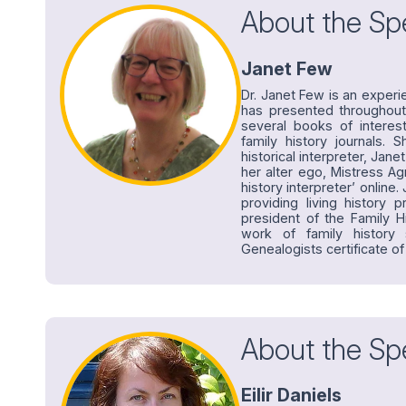
About the Sp
Janet Few
Dr. Janet Few is an experi
has presented throughout
several books of interes
family history journals. S
historical interpreter, Jan
her alter ego, Mistress Ag
history interpreter’ onli
providing living history 
president of the Family Hi
work of family history
Genealogists certificate of
About the Sp
Eilir Daniels