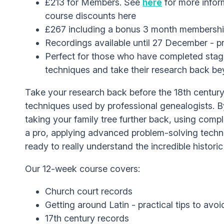
£213 for Members. See
here
for more infor
course discounts here
£267 including a bonus 3 month membersh
Recordings available until 27 December - p
Perfect for those who have completed stage
techniques and take their research back b
Take your research back before the 18th century
techniques used by professional genealogists. B
taking your family tree further back, using comp
a pro, applying advanced problem-solving techni
ready to really understand the incredible histori
Our 12-week course covers:
Church court records
Getting around Latin - practical tips to avo
17th century records