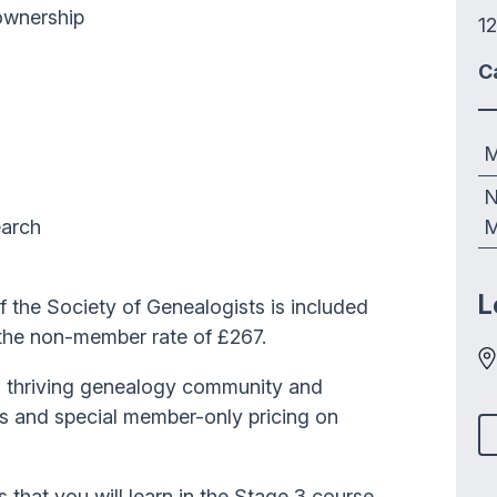
 ownership
12
C
M
N
earch
M
L
the Society of Genealogists is included
 the non-member rate of £267.
 a thriving genealogy community and
es and special member-only pricing on
ls that you will learn in the Stage 3 course.