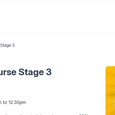
 Stage 3
ourse Stage 3
m to 12.30pm