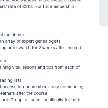
rs' rate of £213. For full membership
yet members)
n array of expert genealogists
 up or re-watch for 2 weeks after the end
ors
ning vital lessons and tips from each of
ading lists
d access to our members-only community,
learners after the course
ook Group, a space specifically for both