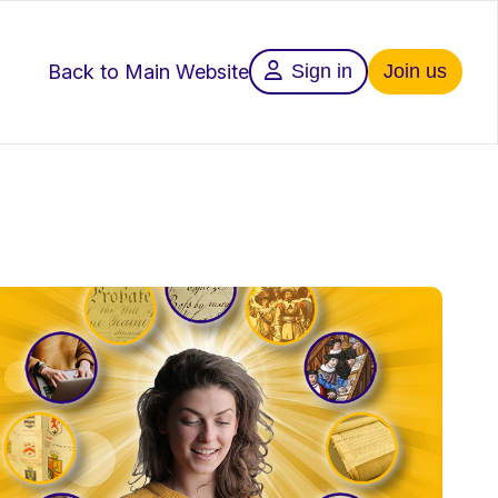
Back to Main Website
Sign in
Join us