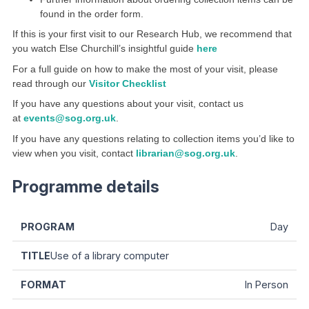
found in the order form.
If this is your first visit to our Research Hub, we recommend that
you watch Else Churchill’s insightful guide
here
For a full guide on how to make the most of your visit, please
read through our
Visitor Checklist
If you have any questions about your visit, contact us
at
events@sog.org.uk
.
If you have any questions relating to collection items you’d like to
view when you visit, contact
librarian@sog.org.uk
.
Programme details
Day
Use of a library computer
In Person