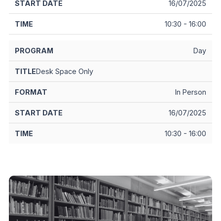
16/07/2025
10:30 - 16:00
Day
Desk Space Only
In Person
16/07/2025
10:30 - 16:00