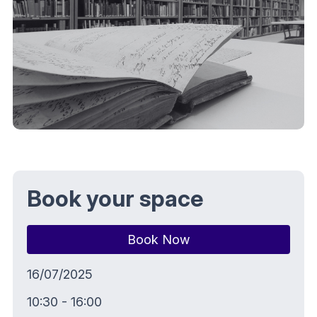
Book your space
Book Now
16/07/2025
10:30 - 16:00