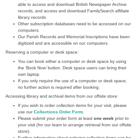
able to access and download British Newspaper Archive
records, and access and download FamilySearch affiliate
library records.
Other subscription databases need to be accessed on our
computers.
Our Parish Records and Memorial Inscriptions have been
digitized and are accessible on our computers.
Reserving a computer or desk space:
You can book either a computer or desk space by using
the ‘Book Now’ button. Desk space users can bring their
own laptop.
If you only require the use of a computer or desk space,
no further action is required after booking.
Accessing library and archival items from our offsite store:
If you wish to order collection items for your visit, please
use our
Collections Order Form
.
Please submit your order form at least
one week
prior to
your visit (for our team to arrange retrieval from our offsite
store).
Further information about ordering collection items can be