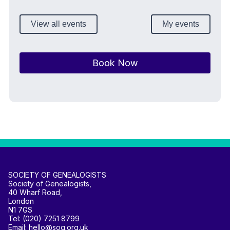
View all events
My events
Book Now
SOCIETY OF GENEALOGISTS
Society of Genealogists,
40 Wharf Road,
London
N1 7GS
Tel: (020) 7251 8799
Email: hello@sog.org.uk