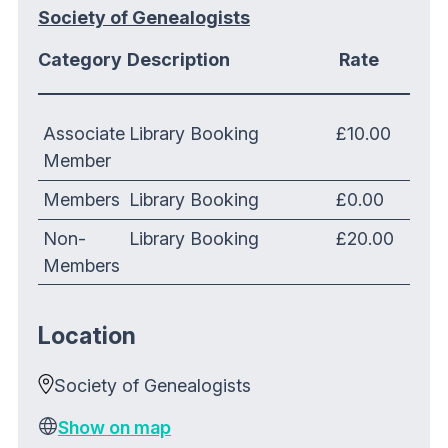
Society of Genealogists
Category
Description
Rate
Associate
Library Booking
£10.00
Member
Members
Library Booking
£0.00
Non-
Library Booking
£20.00
Members
Location
Society of Genealogists
Show on map