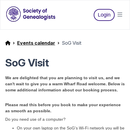
Login
Events calendar
SoG Visit
SoG Visit
We are delighted that you are planning to visit us, and we
can't wait to give you a warm Wharf Road welcome. Below is
some additional information about our booking process.
Please read this before you book to make your experience
as smooth as possible.
Do you need use of a computer?
On your own laptop on the SoG's Wi-Fi network you will be