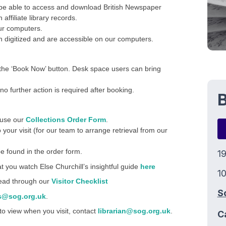
 be able to access and download British Newspaper
ffiliate library records.
ur computers.
 digitized and are accessible on our computers.
the ‘Book Now’ button. Desk space users can bring
no further action is required after booking.
B
e use our
Collections Order Form
.
o your visit (for our team to arrange retrieval from our
e found in the order form.
1
at you watch Else Churchill’s insightful guide
here
10
 read through our
Visitor Checklist
S
s@sog.org.uk
.
 to view when you visit, contact
librarian@sog.org.uk
.
C