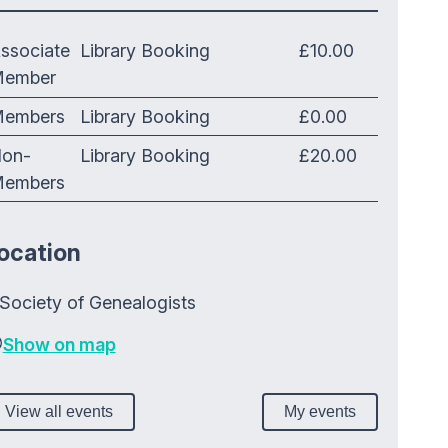
ssociate
Library Booking
£10.00
ember
embers
Library Booking
£0.00
on-
Library Booking
£20.00
embers
ocation
Society of Genealogists
Show on map
View all events
My events