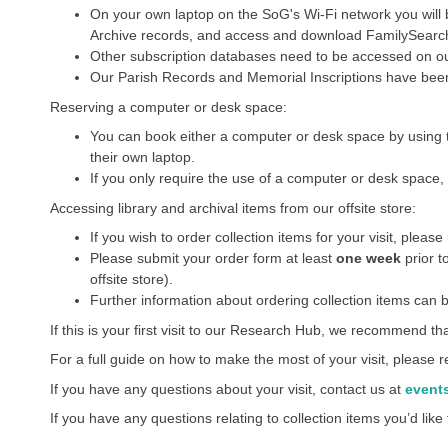
On your own laptop on the SoG's Wi-Fi network you will
Archive records, and access and download FamilySearch a
Other subscription databases need to be accessed on o
Our Parish Records and Memorial Inscriptions have been
Reserving a computer or desk space:
You can book either a computer or desk space by using 
their own laptop.
If you only require the use of a computer or desk space, 
Accessing library and archival items from our offsite store:
If you wish to order collection items for your visit, pleas
Please submit your order form at least
one week
prior t
offsite store).
Further information about ordering collection items can b
If this is your first visit to our Research Hub, we recommend th
For a full guide on how to make the most of your visit, please
If you have any questions about your visit, contact us at
event
If you have any questions relating to collection items you’d like