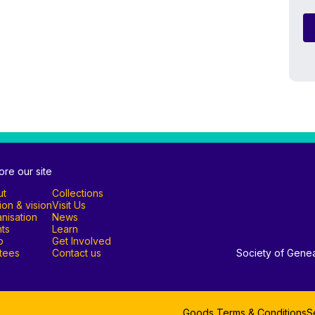
ore our site
ut
Collections
ion & vision
Visit Us
nisation
News
ts
Learn
p
Get Involved
tees
Contact us
Society of Genea
Goods Terms & Conditions
S