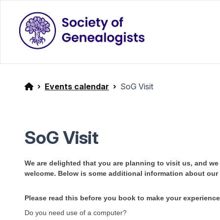
Events calendar
SoG Visit
SoG Visit
We are delighted that you are planning to visit us, and w
welcome. Below is some additional information about ou
Please read this before you book to make your experienc
Do you need use of a computer?