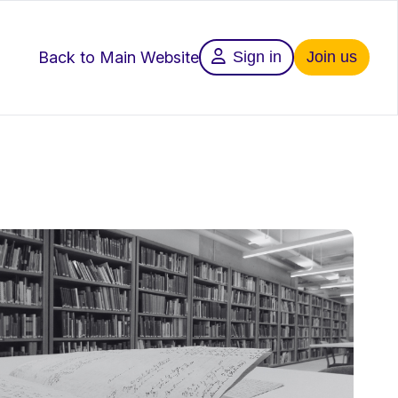
Back to Main Website
Sign in
Join us