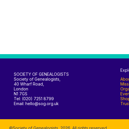
Expl
SOCIETY OF GENEALOGISTS
Society of Genealogists,
Abo
40 Wharf Road,
Miss
London
Orga
N1 7GS
Even
Tel: (020) 7251 8799
Sho
Email: hello@sog.org.uk
Trus
©Society of Genealogists,
2026
. All rights reserved.