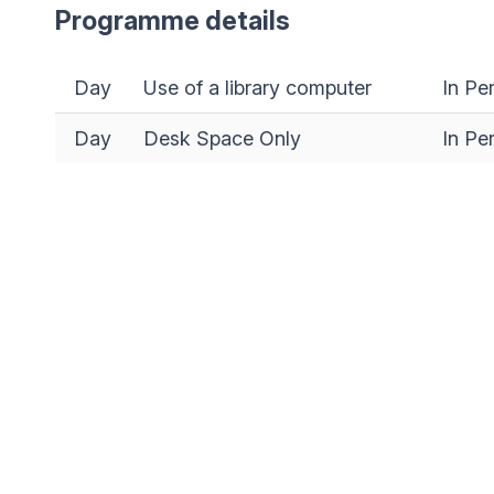
Programme details
Day
Use of a library computer
In Pe
Day
Desk Space Only
In Pe