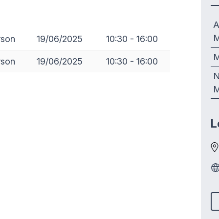
A
M
rson
19/06/2025
10:30 - 16:00
M
rson
19/06/2025
10:30 - 16:00
N
M
L