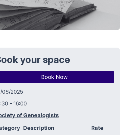
ook your space
Book Now
9/06/2025
:30 - 16:00
ociety of Genealogists
ategory
Description
Rate