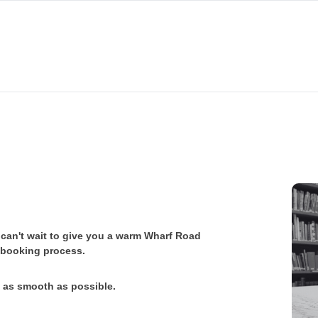
e can't wait to give you a warm Wharf Road
r booking process.
e as smooth as possible.