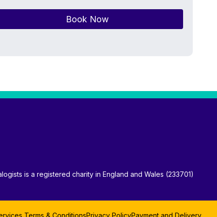
Book Now
logists is a registered charity in England and Wales (233701)
ervices Terms & Conditions
Privacy Policy
Payment and Delivery