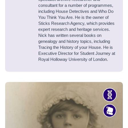
consultant for a number of programmes,
including House Detectives and Who Do
You Think You Are. He is the owner of
Sticks Research Agency, which provides
expert research and heritage services.
Nick has written several books on
genealogy and history topics, including
Tracing the History of your House. He is
Executive Director for Student Journey at
Royal Holloway University of London.