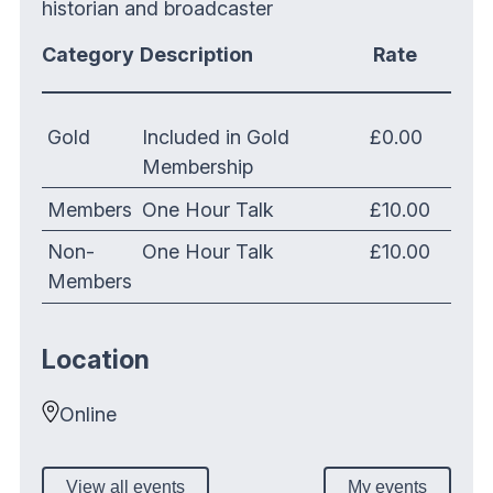
historian and broadcaster
Category
Description
Rate
Gold
Included in Gold
£0.00
Membership
Members
One Hour Talk
£10.00
Non-
One Hour Talk
£10.00
Members
Location
Online
View all events
My events