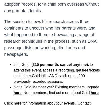
adoption records, for a child born overseas without
any parental details.
The session follows his research across three
continents to uncover who her parents were, and
what happened to them - showcasing a range of
research techniques in the process, such as DNA,
passenger lists, networking, directories and
newspapers.
Join Gold
(£15 per month, cancel anytime)
, to
attend this event, access a recording, get free tickets
to all other Gold talks AND catch up on 200+
previously recorded sessions.
Not a Gold Member yet? Existing members upgrade
here
. Non-members, find out more about Gold
here
.
Click
here
for information about our events. Contact