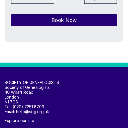
Book Now
SOCIETY OF GENEALOGISTS
Society of Genealogists,
40 Wharf Road,
London
N1 7GS
Tel: (020) 7251 8799
Email: hello@sog.org.uk
Explore our site