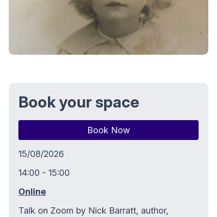
Book your space
Book Now
15/08/2026
14:00 - 15:00
Online
Talk on Zoom by Nick Barratt, author,