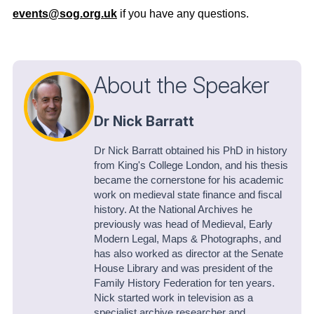
events@sog.org.uk
if you have any questions.
About the Speaker
Dr Nick Barratt
Dr Nick Barratt obtained his PhD in history
from King's College London, and his thesis
became the cornerstone for his academic
work on medieval state finance and fiscal
history. At the National Archives he
previously was head of Medieval, Early
Modern Legal, Maps & Photographs, and
has also worked as director at the Senate
House Library and was president of the
Family History Federation for ten years.
Nick started work in television as a
specialist archive researcher and