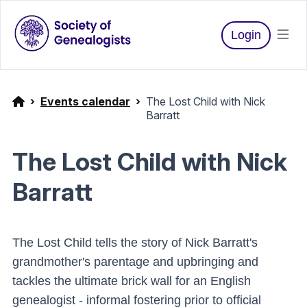
Login
Events calendar
The Lost Child with Nick
Barratt
The Lost Child with Nick
Barratt
The Lost Child tells the story of Nick Barratt's
grandmother's parentage and upbringing and
tackles the ultimate brick wall for an English
genealogist - informal fostering prior to official