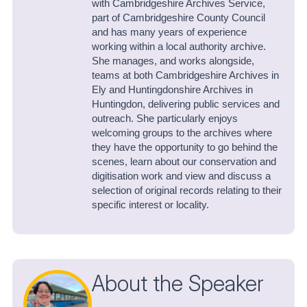
with Cambridgeshire Archives Service,
part of Cambridgeshire County Council
and has many years of experience
working within a local authority archive.
She manages, and works alongside,
teams at both Cambridgeshire Archives in
Ely and Huntingdonshire Archives in
Huntingdon, delivering public services and
outreach. She particularly enjoys
welcoming groups to the archives where
they have the opportunity to go behind the
scenes, learn about our conservation and
digitisation work and view and discuss a
selection of original records relating to their
specific interest or locality.
About the Speaker