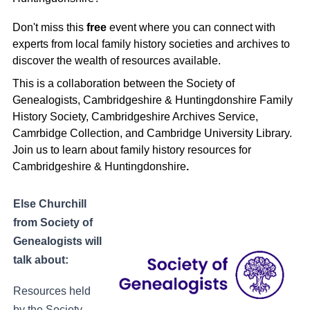
Don't miss this
free
event where you can connect with
experts from local family history societies and archives to
discover the wealth of resources available.
This is a collaboration between the Society of
Genealogists, Cambridgeshire & Huntingdonshire Family
History Society, Cambridgeshire Archives Service,
Camrbidge Collection, and Cambridge University Library.
Join us to learn about family history resources for
Cambridgeshire & Huntingdonshire
.
Else Churchill
from Society of
Genealogists will
talk about:
Resources held
by the Society