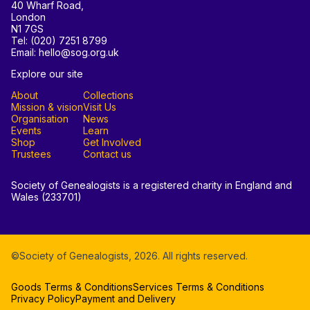
40 Wharf Road,
London
N1 7GS
Tel: (020) 7251 8799
Email: hello@sog.org.uk
Explore our site
About
Collections
Mission & vision
Visit Us
Organisation
News
Events
Learn
Shop
Get Involved
Trustees
Contact us
Society of Genealogists is a registered charity in England and
Wales (233701)
©Society of Genealogists,
2026
. All rights reserved.
Goods Terms & Conditions
Services Terms & Conditions
Privacy Policy
Payment and Delivery