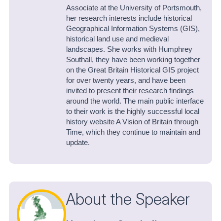
Associate at the University of Portsmouth,
her research interests include historical
Geographical Information Systems (GIS),
historical land use and medieval
landscapes. She works with Humphrey
Southall, they have been working together
on the Great Britain Historical GIS project
for over twenty years, and have been
invited to present their research findings
around the world. The main public interface
to their work is the highly successful local
history website A Vision of Britain through
Time, which they continue to maintain and
update.
About the Speaker