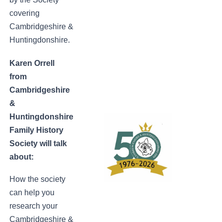
covering
Cambridgeshire &
Huntingdonshire.
Karen Orrell
from
Cambridgeshire
&
Huntingdonshire
Family History
Society will talk
about:
How the society
can help you
research your
Cambridgeshire &