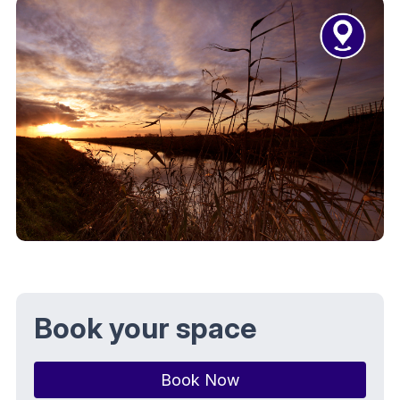
Book your space
Book Now