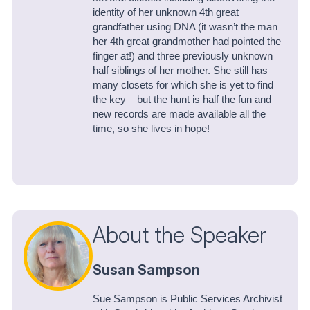
identity of her unknown 4th great
grandfather using DNA (it wasn’t the man
her 4th great grandmother had pointed the
finger at!) and three previously unknown
half siblings of her mother. She still has
many closets for which she is yet to find
the key – but the hunt is half the fun and
new records are made available all the
time, so she lives in hope!
About the Speaker
Susan Sampson
Sue Sampson is Public Services Archivist