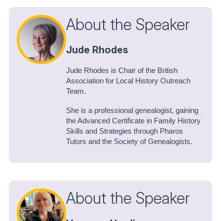
About the Speaker
Jude Rhodes
Jude Rhodes is Chair of the British
Association for Local History Outreach
Team.
She is a professional genealogist, gaining
the Advanced Certificate in Family History
Skills and Strategies through Pharos
Tutors and the Society of Genealogists.
About the Speaker