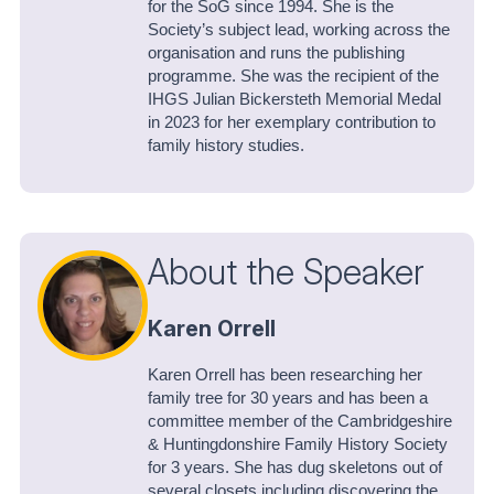
for the SoG since 1994. She is the
Society’s subject lead, working across the
organisation and runs the publishing
programme. She was the recipient of the
IHGS Julian Bickersteth Memorial Medal
in 2023 for her exemplary contribution to
family history studies.
About the Speaker
Karen Orrell
Karen Orrell has been researching her
family tree for 30 years and has been a
committee member of the Cambridgeshire
& Huntingdonshire Family History Society
for 3 years. She has dug skeletons out of
several closets including discovering the