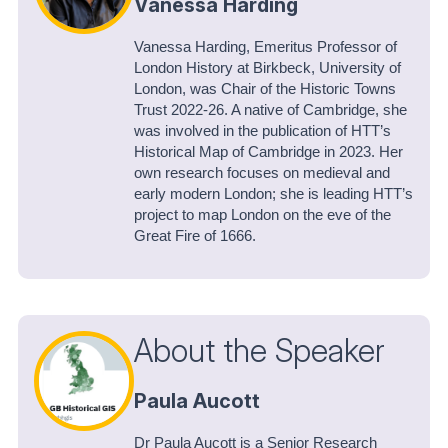
Vanessa Harding
Vanessa Harding, Emeritus Professor of
London History at Birkbeck, University of
London, was Chair of the Historic Towns
Trust 2022-26. A native of Cambridge, she
was involved in the publication of HTT’s
Historical Map of Cambridge in 2023. Her
own research focuses on medieval and
early modern London; she is leading HTT’s
project to map London on the eve of the
Great Fire of 1666.
About the Speaker
Paula Aucott
Dr Paula Aucott is a Senior Research