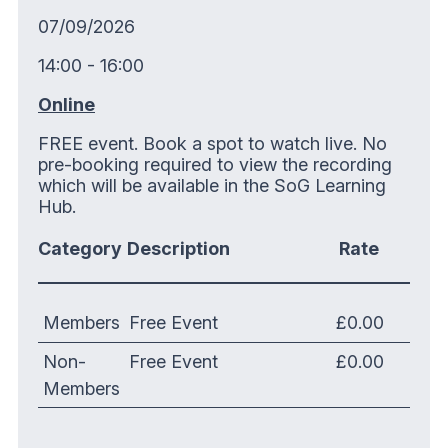
07/09/2026
14:00 - 16:00
Online
FREE event. Book a spot to watch live. No
pre-booking required to view the recording
which will be available in the SoG Learning
Hub.
Category
Description
Rate
Members
Free Event
£0.00
Non-
Free Event
£0.00
Members