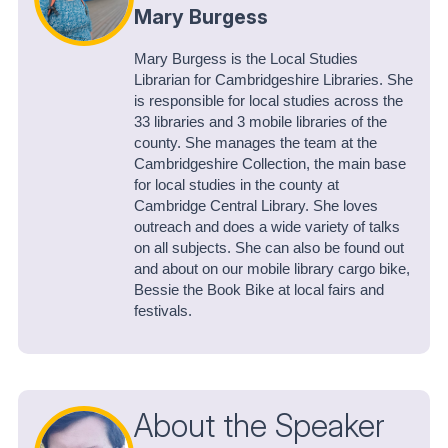
Mary Burgess
Mary Burgess is the Local Studies
Librarian for Cambridgeshire Libraries. She
is responsible for local studies across the
33 libraries and 3 mobile libraries of the
county. She manages the team at the
Cambridgeshire Collection, the main base
for local studies in the county at
Cambridge Central Library. She loves
outreach and does a wide variety of talks
on all subjects. She can also be found out
and about on our mobile library cargo bike,
Bessie the Book Bike at local fairs and
festivals.
About the Speaker