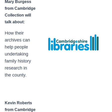
Mary Burgess
from Cambridge
Collection will
talk about:
How their
archives can
help people
undertaking
family history
research in
the county.
Kevin Roberts
from Cambridge