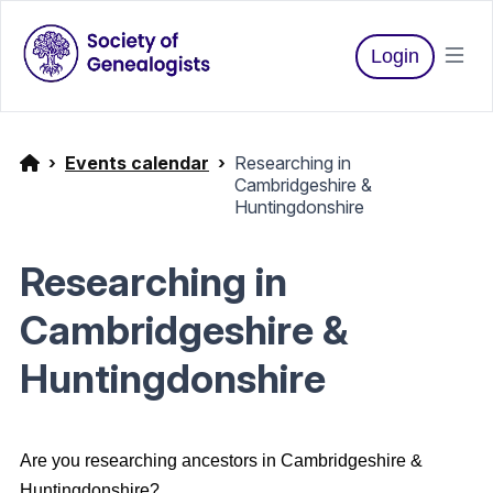
Login
Events calendar
Researching in
Cambridgeshire &
Huntingdonshire
Researching in
Cambridgeshire &
Huntingdonshire
Are you researching ancestors in Cambridgeshire &
Huntingdonshire?