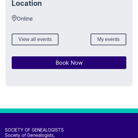
Location
Online
View all events
My events
Book Now
SOCIETY OF GENEALOGISTS
Society of Genealogists,