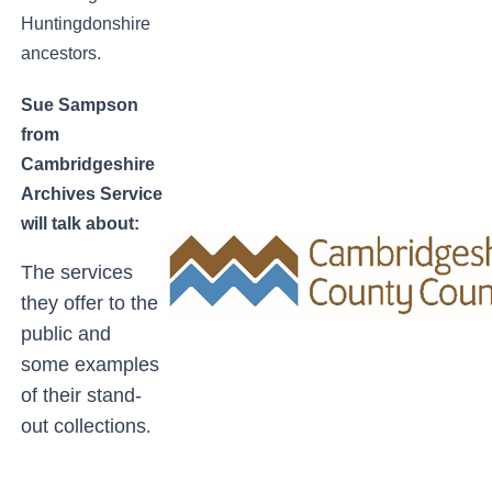
Huntingdonshire
ancestors.
Sue Sampson
from
Cambridgeshire
Archives Service
will talk about:
The services
they offer to the
public and
some examples
of their stand-
out collections
.