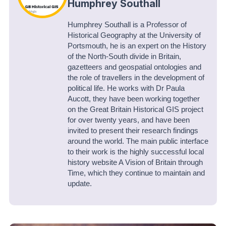
Humphrey Southall
Humphrey Southall is a Professor of
Historical Geography at the University of
Portsmouth, he is an expert on the History
of the North-South divide in Britain,
gazetteers and geospatial ontologies and
the role of travellers in the development of
political life. He works with Dr Paula
Aucott, they have been working together
on the Great Britain Historical GIS project
for over twenty years, and have been
invited to present their research findings
around the world. The main public interface
to their work is the highly successful local
history website A Vision of Britain through
Time, which they continue to maintain and
update.