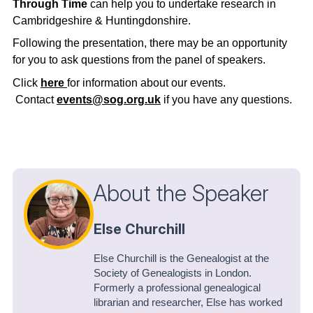
Through Time
can help you to undertake research in
Cambridgeshire & Huntingdonshire.
Following the presentation, there may be an opportunity
for you to ask questions from the panel of speakers.
Click
here
for information about our events.
Contact
events@sog.org.uk
if you have any questions.
About the Speaker
Else Churchill
Else Churchill is the Genealogist at the
Society of Genealogists in London.
Formerly a professional genealogical
librarian and researcher, Else has worked