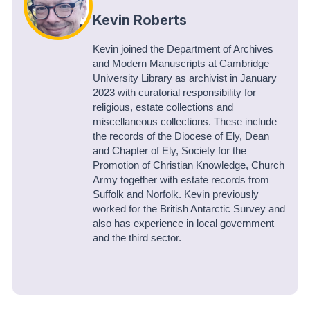
Kevin Roberts
Kevin joined the Department of Archives
and Modern Manuscripts at Cambridge
University Library as archivist in January
2023 with curatorial responsibility for
religious, estate collections and
miscellaneous collections. These include
the records of the Diocese of Ely, Dean
and Chapter of Ely, Society for the
Promotion of Christian Knowledge, Church
Army together with estate records from
Suffolk and Norfolk. Kevin previously
worked for the British Antarctic Survey and
also has experience in local government
and the third sector.