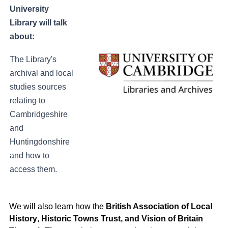
University
Library w
ill talk
about:
The Library's
archival and local
studies sources
relating to
Cambridgeshire
and
Huntingdonshire
and how to
access them.
We will also learn how the
British Association of Local
History
,
Historic Towns Trust, and Vision of Britain