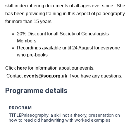
skill in deciphering documents of all ages ever since. She
has been providing training in this aspect of palaeography
for more than 15 years.
20% Discount for all Society of Genealogists
Members
Recordings available until 24 August for everyone
who pre-books
Click
here
for information about our events.
Contact
events@sog.org.uk
if you have any questions.
Programme details
Palaeography: a skill not a theory, presentation on
how to read old handwriting with worked examples