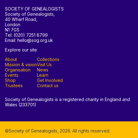
SOCIETY OF GENEALOGISTS
Society of Genealogists,
40 Wharf Road,
London
N1 7GS
Tel: (020) 7251 8799
Email: hello@sog.org.uk
Explore our site
About
Collections
Mission & vision
Visit Us
Organisation
News
Events
Learn
Shop
Get Involved
Trustees
Contact us
Society of Genealogists is a registered charity in England and
Wales (233701)
©Society of Genealogists,
2026
. All rights reserved.