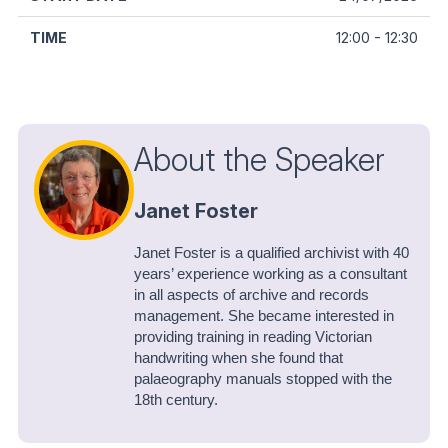
12:00 - 12:30
About the Speaker
Janet Foster
Janet Foster is a qualified archivist with 40
years’ experience working as a consultant
in all aspects of archive and records
management. She became interested in
providing training in reading Victorian
handwriting when she found that
palaeography manuals stopped with the
18th century.