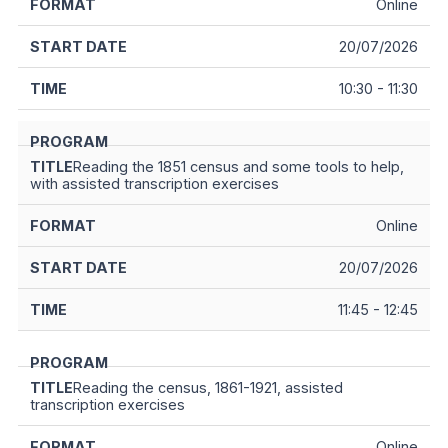
Online
20/07/2026
10:30 - 11:30
Reading the 1851 census and some tools to help,
with assisted transcription exercises
Online
20/07/2026
11:45 - 12:45
Reading the census, 1861-1921, assisted
transcription exercises
Online