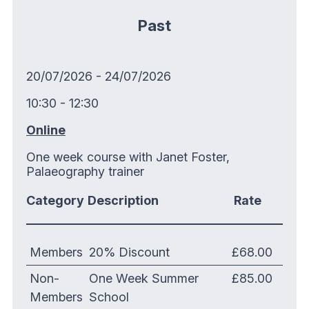
Past
20/07/2026 - 24/07/2026
10:30 - 12:30
Online
One week course with Janet Foster,
Palaeography trainer
Category
Description
Rate
Members
20% Discount
£68.00
Non-
One Week Summer
£85.00
Members
School