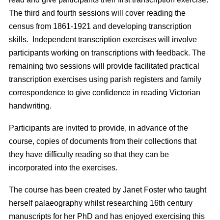
The third and fourth sessions will cover reading the
census from 1861-1921 and developing transcription
skills. I
ndependent transcription exercises will involve
participants working on transcriptions with feedback. The
remaining two sessions will provide facilitated practical
transcription exercises using parish registers and family
correspondence to give confidence in reading Victorian
handwriting.
Participants are invited to provide, in advance of the
course, copies of documents from their collections that
they have difficulty reading so that they can be
incorporated into the exercises.
The course has been created by Janet Foster who taught
herself palaeography whilst researching 16th century
manuscripts for her PhD and has enjoyed exercising this