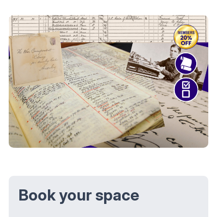
Book your space