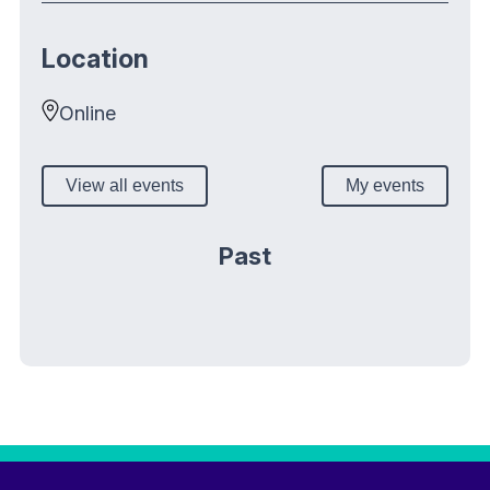
Location
Online
View all events
My events
Past