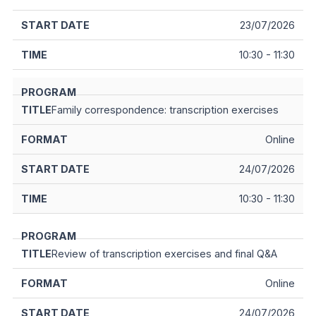
23/07/2026
10:30 - 11:30
Family correspondence: transcription exercises
Online
24/07/2026
10:30 - 11:30
Review of transcription exercises and final Q&A
Online
24/07/2026