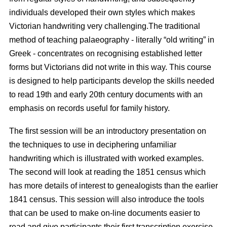
individuals developed their own styles which makes
Victorian handwriting very challenging.The traditional
method of teaching palaeography - literally “old writing” in
Greek - concentrates on recognising established letter
forms but Victorians did not write in this way. This course
is designed to help participants develop the skills needed
to read 19th and early 20th century documents with an
emphasis on records useful for family history.
The first session will be an introductory presentation on
the techniques to use in deciphering unfamiliar
handwriting which is illustrated with worked examples.
The second will look at reading the 1851 census which
has more details of interest to genealogists than the earlier
1841 census. This session will also introduce the tools
that can be used to make on-line documents easier to
read and give participants their first transcription exercise.