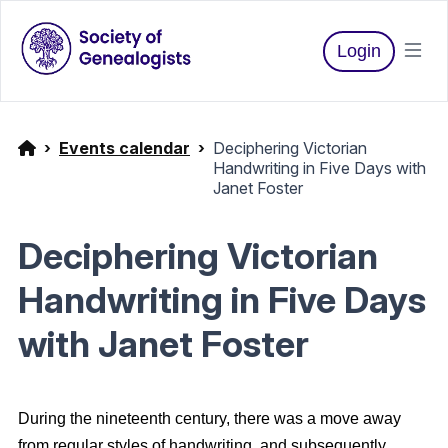
Login
Events calendar
Deciphering Victorian
Handwriting in Five Days with
Janet Foster
Deciphering Victorian
Handwriting in Five Days
with Janet Foster
During the nineteenth century, there was a move away
from regular styles of handwriting, and subsequently