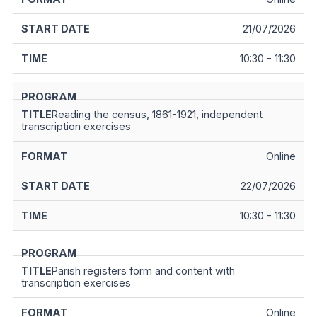
21/07/2026
10:30 - 11:30
Reading the census, 1861-1921, independent
transcription exercises
Online
22/07/2026
10:30 - 11:30
Parish registers form and content with
transcription exercises
Online