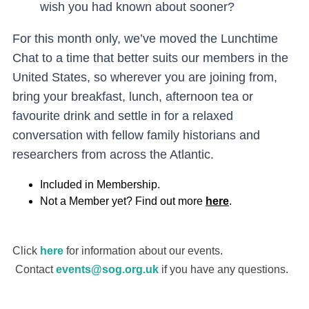
wish you had known about sooner?
For this month only, we’ve moved the Lunchtime
Chat to a time that better suits our members in the
United States, so wherever you are joining from,
bring your breakfast, lunch, afternoon tea or
favourite drink and settle in for a relaxed
conversation with fellow family historians and
researchers from across the Atlantic.
In
cluded in Membership.
Not a Member yet? Find out more
here
.
Click
here
for information about our events.
Contact
events@sog.org.uk
if you have any questions.