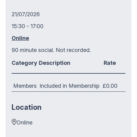
21/07/2026
15:30 - 17:00
Online
90 minute social. Not recorded.
Category
Description
Rate
Members
Included in Membership
£0.00
Location
Online