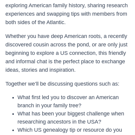
exploring American family history, sharing research
experiences and swapping tips with members from
both sides of the Atlantic.
Whether you have deep American roots, a recently
discovered cousin across the pond, or are only just
beginning to explore a US connection, this friendly
and informal chat is the perfect place to exchange
ideas, stories and inspiration.
Together we’ll be discussing questions such as:
What first led you to discover an American
branch in your family tree?
What has been your biggest challenge when
researching ancestors in the USA?
Which US genealogy tip or resource do you