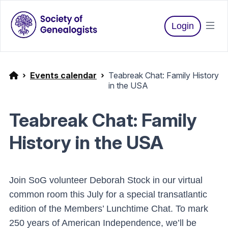
Login
Events calendar
Teabreak Chat: Family History
in the USA
Teabreak Chat: Family
History in the USA
Join SoG volunteer Deborah Stock in our virtual
common room this July for a special transatlantic
edition of the Members’ Lunchtime Chat. To mark
250 years of American Independence, we’ll be