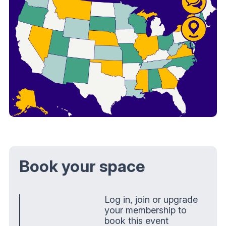
Book your space
Log in, join or upgrade
your membership to
book this event