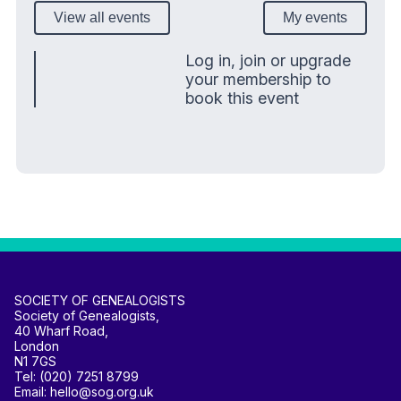
View all events
My events
Log in, join or upgrade
your membership to
book this event
SOCIETY OF GENEALOGISTS
Society of Genealogists,
40 Wharf Road,
London
N1 7GS
Tel: (020) 7251 8799
Email: hello@sog.org.uk