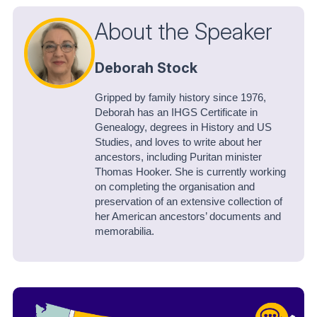
About the Speaker
Deborah Stock
Gripped by family history since 1976,
Deborah has an IHGS Certificate in
Genealogy, degrees in History and US
Studies, and loves to write about her
ancestors, including Puritan minister
Thomas Hooker. She is currently working
on completing the organisation and
preservation of an extensive collection of
her American ancestors’ documents and
memorabilia.