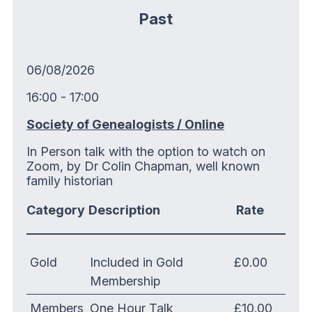
Past
06/08/2026
16:00 - 17:00
Society of Genealogists / Online
In Person talk with the option to watch on
Zoom, by Dr Colin Chapman, well known
family historian
Category
Description
Rate
Gold
Included in Gold
£0.00
Membership
Members
One Hour Talk
£10.00