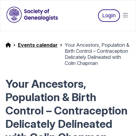
Login
Events calendar
Your Ancestors, Population &
Birth Control – Contraception
Delicately Delineated with
Colin Chapman
Your Ancestors,
Population & Birth
Control – Contraception
Delicately Delineated