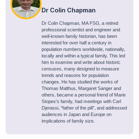
Dr Colin Chapman
Dr Colin Chapman, MA FSG, a retired
professional scientist and engineer and
well-known family historian, has been
interested for over half a century in
population numbers worldwide, nationally,
locally and within a typical family. This led
him to examine and write about historic
censuses, many designed to measure
trends and reasons for population
changes. He has studied the works of
Thomas Malthus, Margaret Sanger and
others, became a personal friend of Marie
Stopes’s family, had meetings with Carl
Djerassi, “father of the pill”, and addressed
audiences in Japan and Europe on
implications of family size.