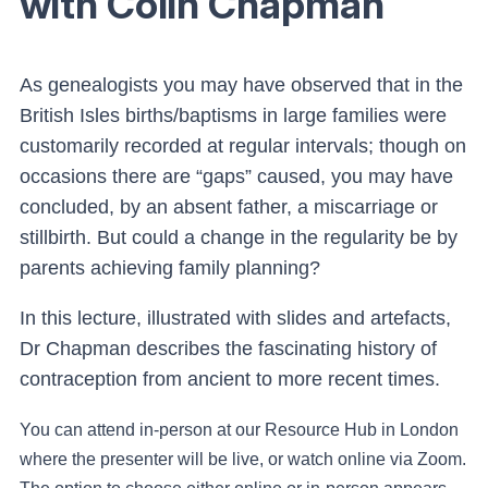
with Colin Chapman
As genealogists you may have observed that in the
British Isles births/baptisms in large families were
customarily recorded at regular intervals; though on
occasions there are “gaps” caused, you may have
concluded, by an absent father, a miscarriage or
stillbirth. But could a change in the regularity be by
parents achieving family planning?
In this lecture, illustrated with slides and artefacts,
Dr Chapman describes the fascinating history of
contraception from ancient to more recent times.
You can attend in-person at our Resource Hub in London
where the presenter will be live, or watch online via Zoom.