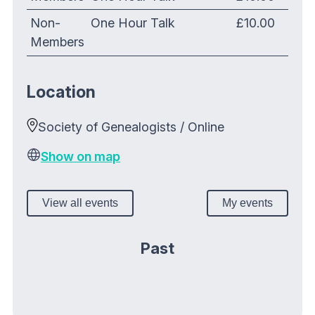
Non-
One Hour Talk
£10.00
Members
Location
Society of Genealogists / Online
Show on map
View all events
My events
Past