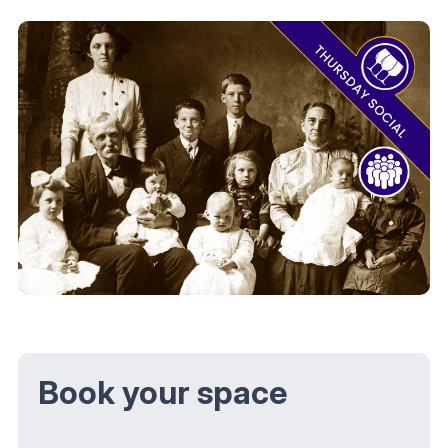
Book your space