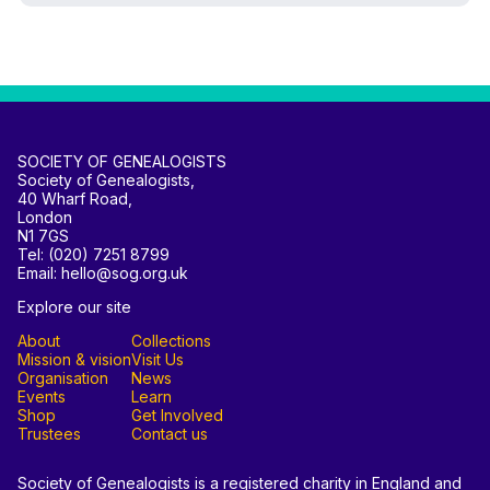
SOCIETY OF GENEALOGISTS
Society of Genealogists,
40 Wharf Road,
London
N1 7GS
Tel: (020) 7251 8799
Email: hello@sog.org.uk
Explore our site
About
Collections
Mission & vision
Visit Us
Organisation
News
Events
Learn
Shop
Get Involved
Trustees
Contact us
Society of Genealogists is a registered charity in England and