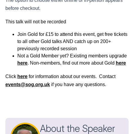
The option to choose either online or in-person appears
before checkout.
This talk will not be recorded
Join Gold for £15 to attend this event, get free tickets
to all other Gold talks AND catch up on 200+
previously recorded session
Not a Gold Member yet? Existing members upgrade
here
. Non-members, find out more about Gold
here
Click
here
for information about our events. Contact
events@sog.org.uk
if you have any questions.
About the Speaker