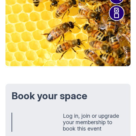
Book your space
Log in, join or upgrade
your membership to
book this event