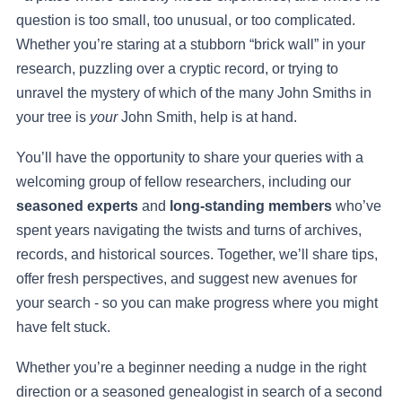
question is too small, too unusual, or too complicated.
Whether you’re staring at a stubborn “brick wall” in your
research, puzzling over a cryptic record, or trying to
unravel the mystery of which of the many John Smiths in
your tree is
your
John Smith, help is at hand.
You’ll have the opportunity to share your queries with a
welcoming group of fellow researchers, including our
seasoned experts
and
long-standing members
who’ve
spent years navigating the twists and turns of archives,
records, and historical sources. Together, we’ll share tips,
offer fresh perspectives, and suggest new avenues for
your search - so you can make progress where you might
have felt stuck.
Whether you’re a beginner needing a nudge in the right
direction or a seasoned genealogist in search of a second