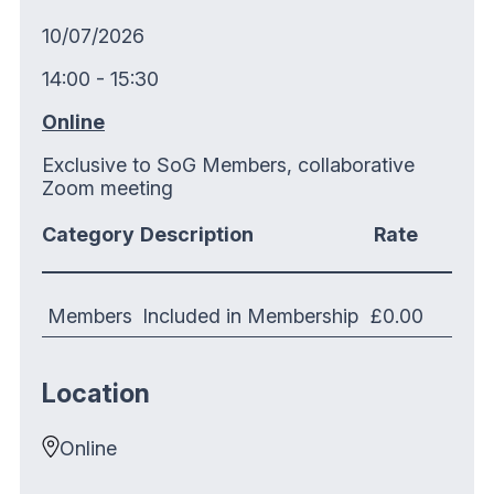
10/07/2026
14:00 - 15:30
Online
Exclusive to SoG Members, collaborative
Zoom meeting
Category
Description
Rate
Members
Included in Membership
£0.00
Location
Online