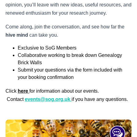
opinion, you’ll leave with new ideas, useful resources, and
renewed enthusiasm for your research journey.
Come along, join the conversation, and see how far the
hive mind
can take you.
Exclusive to SoG Members
Collaborative working to break down Genealogy
Brick Walls
Submit your questions via the form included with
your booking confirmation
Click
here
for information about our events.
Contact
events@sog.org.uk
if you have any questions.