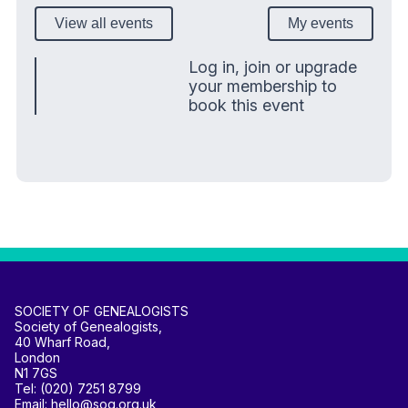
View all events
My events
Log in, join or upgrade
your membership to
book this event
SOCIETY OF GENEALOGISTS
Society of Genealogists,
40 Wharf Road,
London
N1 7GS
Tel: (020) 7251 8799
Email: hello@sog.org.uk