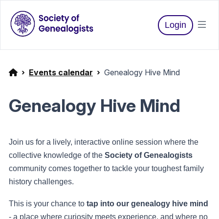
Login
Events calendar
Genealogy Hive Mind
Genealogy Hive Mind
Join us for a lively, interactive online session where the
collective knowledge of the
Society of Genealogists
community comes together to tackle your toughest family
history challenges.
This is your chance to
tap into our genealogy hive mind
- a place where curiosity meets experience, and where no