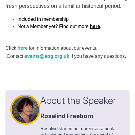
fresh perspectives on a familiar historical period.
Included in membership
Not a Member yet? Find out more
here
.
Click
here
for information about our events.
Contact
events@sog.org.uk
if you have any questions.
About the Speaker
Rosalind Freeborn
Rosalind started her career as a book
publicist and moved into the world of