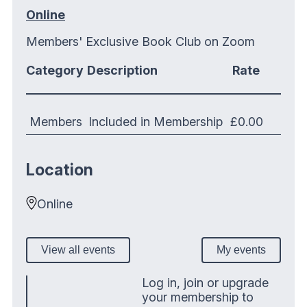
Online
Members' Exclusive Book Club on Zoom
Category
Description
Rate
Members
Included in Membership
£0.00
Location
Online
View all events
My events
Log in, join or upgrade
your membership to