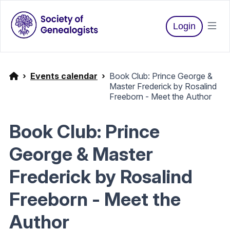
Login
Events calendar
Book Club: Prince George &
Master Frederick by Rosalind
Freeborn - Meet the Author
Book Club: Prince
George & Master
Frederick by Rosalind
Freeborn - Meet the
Author