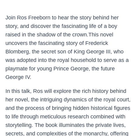
Join Ros Freeborn to hear the story behind her
story, and discover the fascinating life of a boy
raised in the shadow of the crown.This novel
uncovers the fascinating story of Frederick
Blomberg, the secret son of King George III, who
was adopted into the royal household to serve as a
playmate for young Prince George, the future
George IV.
In this talk, Ros will explore the rich history behind
her novel, the intriguing dynamics of the royal court,
and the process of bringing hidden historical figures
to life through meticulous research combined with
storytelling. The book illuminates the private lives,
secrets, and complexities of the monarchy, offering