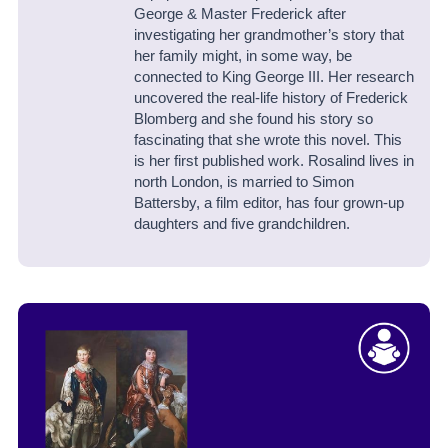
George & Master Frederick
after
investigating her grandmother’s story that
her family might, in some way, be
connected to King George III. Her research
uncovered the real-life history of Frederick
Blomberg and she found his story so
fascinating that she wrote this novel. This
is her first published work.
Rosalind lives in
north London, is married to Simon
Battersby, a film editor, has four grown-up
daughters and five grandchildren.