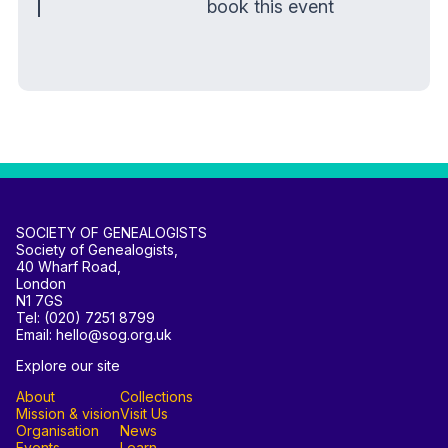
book this event
SOCIETY OF GENEALOGISTS
Society of Genealogists,
40 Wharf Road,
London
N1 7GS
Tel: (020) 7251 8799
Email: hello@sog.org.uk
Explore our site
About
Collections
Mission & vision
Visit Us
Organisation
News
Events
Learn