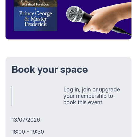
Book your space
Log in, join or upgrade
your membership to
book this event
13/07/2026
18:00 - 19:30