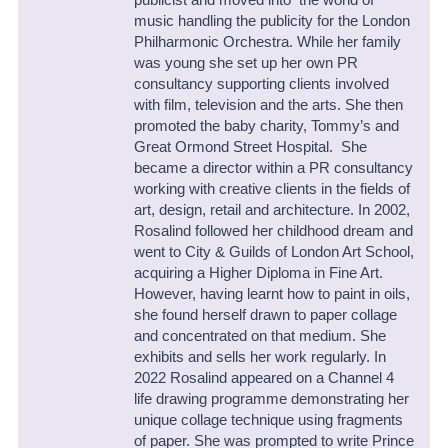
music handling the publicity for the London
Philharmonic Orchestra.
While her family
was young she set up her own PR
consultancy supporting clients involved
with film, television and the arts. She then
promoted the baby charity, Tommy’s and
Great Ormond Street Hospital.
She
became a director within a PR consultancy
working with creative clients in the fields of
art, design, retail and architecture.
In 2002,
Rosalind followed her childhood dream and
went to City & Guilds of London Art School,
acquiring a Higher Diploma in Fine Art.
However, having learnt how to paint in oils,
she found herself drawn to paper collage
and concentrated on that medium. She
exhibits and sells her work regularly. In
2022 Rosalind appeared on a Channel 4
life drawing programme demonstrating her
unique collage technique using fragments
of paper.
She was prompted to write
Prince