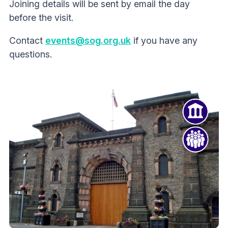
Joining details will be sent by email the day
before the visit.
Contact
events@sog.org.uk
if you have any
questions.