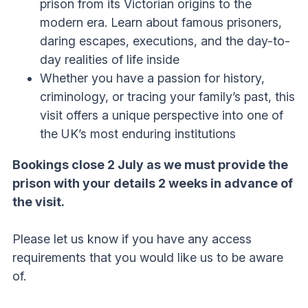
prison from its Victorian origins to the
modern era. Learn about famous prisoners,
daring escapes, executions, and the day-to-
day realities of life inside
Whether you have a passion for history,
criminology, or tracing your family’s past, this
visit offers a unique perspective into one of
the UK’s most enduring institutions
Bookings close 2 July as we must provide the
prison with your details 2 weeks in advance of
the visit.
Please let us know if you have any access
requirements that you would like us to be aware
of.