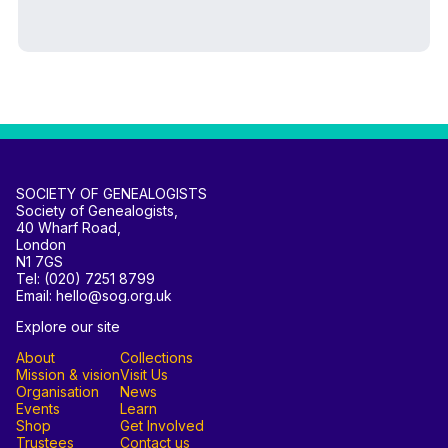
SOCIETY OF GENEALOGISTS
Society of Genealogists,
40 Wharf Road,
London
N1 7GS
Tel: (020) 7251 8799
Email: hello@sog.org.uk
Explore our site
About
Collections
Mission & vision
Visit Us
Organisation
News
Events
Learn
Shop
Get Involved
Trustees
Contact us