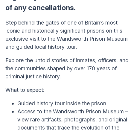
of any cancellations.
Step behind the gates of one of Britain’s most
iconic and historically significant prisons on this
exclusive visit to the Wandsworth Prison Museum
and guided local history tour.
Explore the untold stories of inmates, officers, and
the communities shaped by over 170 years of
criminal justice history.
What to expect:
Guided history tour inside the prison
Access to the Wandsworth Prison Museum –
view rare artifacts, photographs, and original
documents that trace the evolution of the