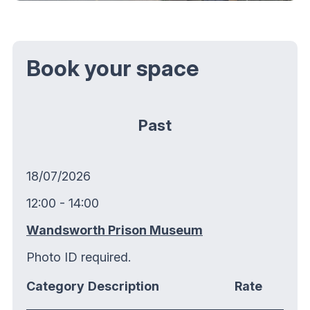
Book your space
Past
18/07/2026
12:00 - 14:00
Wandsworth Prison Museum
Photo ID required.
Category
Description
Rate