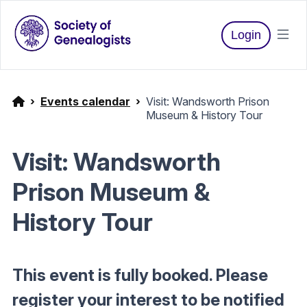
Login
Events calendar
Visit: Wandsworth Prison
Museum & History Tour
Visit: Wandsworth
Prison Museum &
History Tour
This event is fully booked. Please
register your interest to be notified