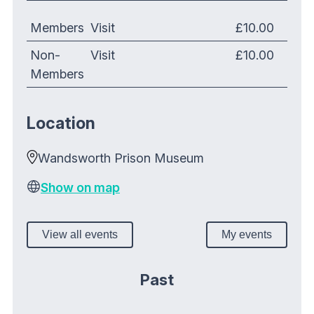
Members
Visit
£10.00
Non-
Visit
£10.00
Members
Location
Wandsworth Prison Museum
Show on map
View all events
My events
Past