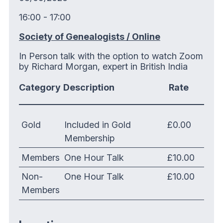
16:00 - 17:00
Society of Genealogists / Online
In Person talk with the option to watch Zoom
by Richard Morgan, expert in British India
Category
Description
Rate
Gold
Included in Gold
£0.00
Membership
Members
One Hour Talk
£10.00
Non-
One Hour Talk
£10.00
Members