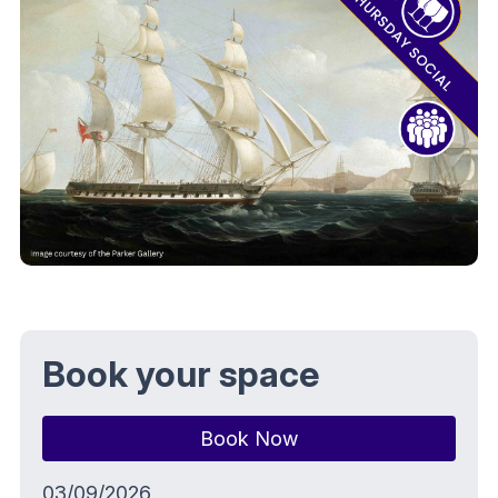
Book your space
Book Now
03/09/2026