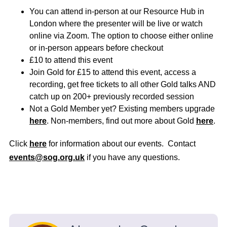
You can attend in-person at our Resource Hub in
London where the presenter will be live or watch
online via Zoom. The option to choose either online
or in-person appears before checkout
£10 to attend this event
Join Gold for £15 to attend this event, access a
recording, get free tickets to all other Gold talks AND
catch up on 200+ previously recorded session
Not a Gold Member yet? Existing members upgrade
here
. Non-members, find out more about Gold
here
.
Click
here
for information about our events. Contact
events@sog.org.uk
if you have any questions.