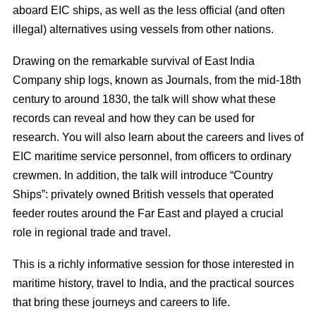
aboard EIC ships, as well as the less official (and often
illegal) alternatives using vessels from other nations.
Drawing on the remarkable survival of East India
Company ship logs, known as Journals, from the mid-18th
century to around 1830, the talk will show what these
records can reveal and how they can be used for
research. You will also learn about the careers and lives of
EIC maritime service personnel, from officers to ordinary
crewmen. In addition, the talk will introduce “Country
Ships”: privately owned British vessels that operated
feeder routes around the Far East and played a crucial
role in regional trade and travel.
This is a richly informative session for those interested in
maritime history, travel to India, and the practical sources
that bring these journeys and careers to life.