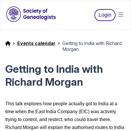
Login
Events calendar
Getting to India with Richard
Morgan
Getting to India with
Richard Morgan
This talk explores how people actually got to India at a
time when the East India Company (EIC) was actively
trying to control, and restrict, who could travel there.
Richard Morgan will explain the authorised routes to India