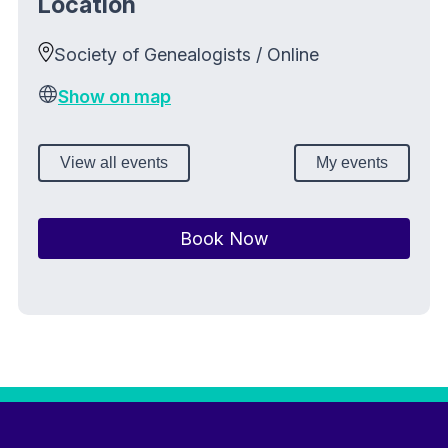
Location
Society of Genealogists / Online
Show on map
View all events
My events
Book Now