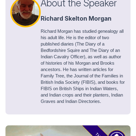
About the Speaker
Richard Skelton Morgan
Richard Morgan has studied genealogy all
his adult life. He is the editor of two
published diaries (The Diary of a
Bedfordshire Squire and The Diary of an
Indian Cavalry Officer), as well as author
of histories of his Morgan and Brooks
ancestors. He has written articles for
Family Tree, the Journal of the Families in
British India Society (FIBIS), and books for
FIBIS on British Ships in Indian Waters,
and Indian crops and their planters, Indian
Graves and Indian Directories.