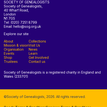
SOCIETY OF GENEALOGISTS
Society of Genealogists,
40 Wharf Road,
London
N1 7GS
Tel: (020) 7251 8799
Email: hello@sog.org.uk
Explore our site
About
Collections
Mission & vision
Visit Us
Organisation
News
Events
Learn
Shop
Get Involved
Trustees
Contact us
Society of Genealogists is a registered charity in England and
Wales (233701)
©Society of Genealogists,
2026
. All rights reserved.