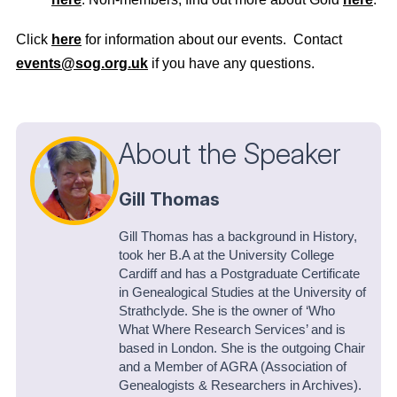
Click
here
for information about our events. Contact
events@sog.org.uk
if you have any questions.
About the Speaker
Gill Thomas
Gill Thomas has a background in History,
took her B.A at the University College
Cardiff and has a Postgraduate Certificate
in Genealogical Studies at the University of
Strathclyde. She is the owner of ‘Who
What Where Research Services’ and is
based in London. She is the outgoing Chair
and a Member of AGRA (Association of
Genealogists & Researchers in Archives).