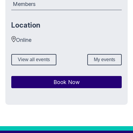
Members
Location
Online
View all events
My events
Book Now