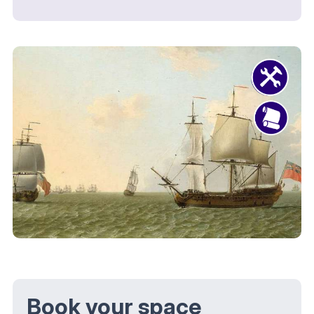
Book your space