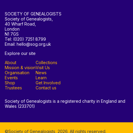
SOCIETY OF GENEALOGISTS
Society of Genealogists,
40 Wharf Road,
London
N1 7GS
Tel: (020) 7251 8799
Email: hello@sog.org.uk
Explore our site
About
Collections
Mission & vision
Visit Us
Organisation
News
Events
Learn
Shop
Get Involved
Trustees
Contact us
Society of Genealogists is a registered charity in England and
Wales (233701)
©Society of Genealogists,
2026
. All rights reserved.