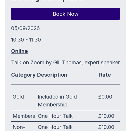
Book Now
05/09/2026
10:30 - 11:30
Online
Talk on Zoom by Gill Thomas, expert speaker
Category
Description
Rate
Gold
Included in Gold
£0.00
Membership
Members
One Hour Talk
£10.00
Non-
One Hour Talk
£10.00