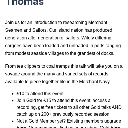
Thomas
Join us for an introduction to researching Merchant
Seamen and Sailors. Our island nation has produced
generation after generation of sailors. Wildly differing
cargoes have been loaded and unloaded in ports ranging
from modest seaside villages to the grandest of docks.
From tea clippers to coal tramps this talk will take you on a
voyage around the many and varied sets of records
available to piece together life in the Merchant Navy.
£10 to attend this event
Join Gold for £15 to attend this event, access a
recording, get free tickets to all other Gold talks AND
catch up on 200+ previously recorded session
Not a Gold Member yet? Existing members upgrade
here
. Non-members, find out more about Gold
here
.