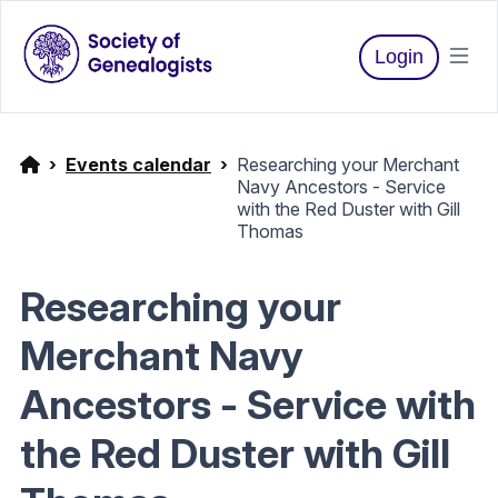
Login
Events calendar
Researching your Merchant
Navy Ancestors - Service
with the Red Duster with Gill
Thomas
Researching your
Merchant Navy
Ancestors - Service with
the Red Duster with Gill