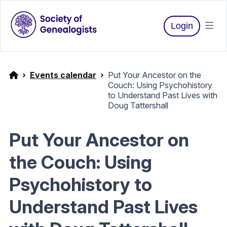
Login
Events calendar
Put Your Ancestor on the
Couch: Using Psychohistory
to Understand Past Lives with
Doug Tattershall
Put Your Ancestor on
the Couch: Using
Psychohistory to
Understand Past Lives