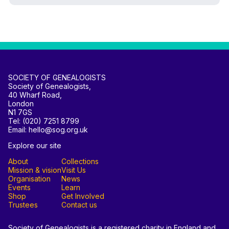
SOCIETY OF GENEALOGISTS
Society of Genealogists,
40 Wharf Road,
London
N1 7GS
Tel: (020) 7251 8799
Email: hello@sog.org.uk
Explore our site
About
Collections
Mission & vision
Visit Us
Organisation
News
Events
Learn
Shop
Get Involved
Trustees
Contact us
Society of Genealogists is a registered charity in England and