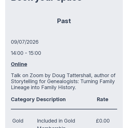
Past
09/07/2026
14:00 - 15:00
Online
Talk on Zoom by Doug Tattershall, author of
Storytelling for Genealogists: Turning Family
Lineage into Family History.
Category
Description
Rate
Gold
Included in Gold
£0.00