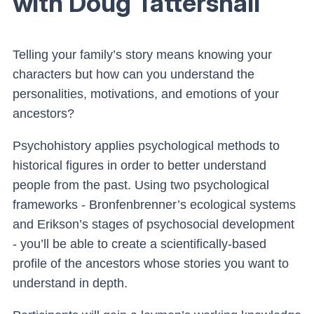
with Doug Tattershall
Telling your family’s story means knowing your
characters but how can you understand the
personalities, motivations, and emotions of your
ancestors?
Psychohistory applies psychological methods to
historical figures in order to better understand
people from the past. Using two psychological
frameworks - Bronfenbrenner’s ecological systems
and Erikson’s stages of psychosocial development
- you’ll be able to create a scientifically-based
profile of the ancestors whose stories you want to
understand in depth.