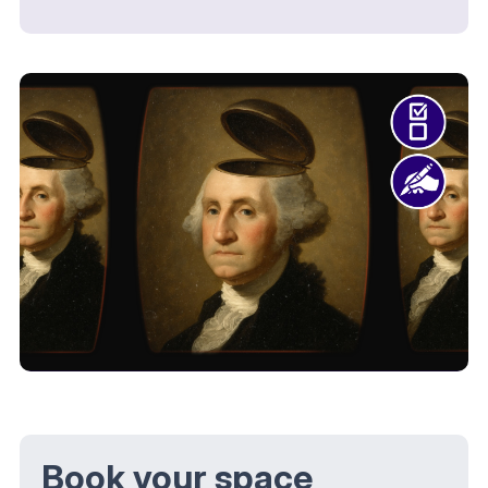
Book your space