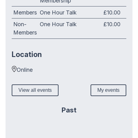
Membership
Members
One Hour Talk
£10.00
Non-
One Hour Talk
£10.00
Members
Location
Online
View all events
My events
Past