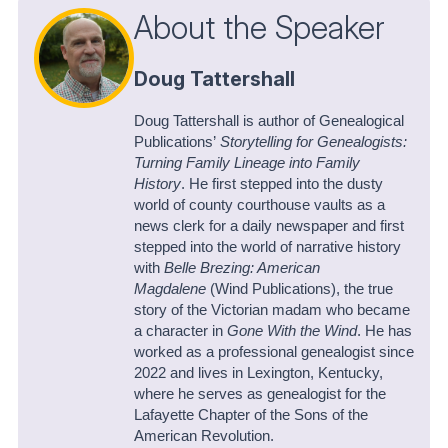
About the Speaker
Doug Tattershall
Doug Tattershall is author of Genealogical
Publications’
Storytelling for Genealogists:
Turning Family Lineage into Family
History
. He first stepped into the dusty
world of county courthouse vaults as a
news clerk for a daily newspaper and first
stepped into the world of narrative history
with
Belle Brezing: American
Magdalene
(Wind Publications), the true
story of the Victorian madam who became
a character in
Gone With the Wind
. He has
worked as a professional genealogist since
2022 and lives in Lexington, Kentucky,
where he serves as genealogist for the
Lafayette Chapter of the Sons of the
American Revolution.