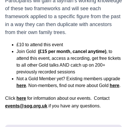
Participants will gain a layman’s working knowledge
of these two frameworks and will see each
framework applied to a specific figure from the past
in a way they can then duplicate with ancestors
from their own family trees.
£10 to attend this event
Join Gold
(£15 per month, cancel anytime)
, to
attend this event, access a recording, get free tickets
to all other Gold talks AND catch up on 200+
previously recorded sessions
Not a Gold Member yet? Existing members upgrade
here
. Non-members, find out more about Gold
here
.
Click
here
for information about our events. Contact
events@sog.org.uk
if you have any questions.