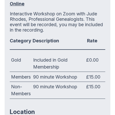
Online
Interactive Workshop on Zoom with Jude
Rhodes, Professional Genealogists. This
event will be recorded, you may be included
in the recording.
Category
Description
Rate
Gold
Included in Gold
£0.00
Membership
Members
90 minute Workshop
£15.00
Non-
90 minute Workshop
£15.00
Members
Location