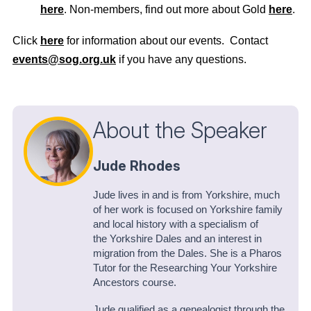
here
. Non-members, find out more about Gold
here
.
Click
here
for information about our events. Contact
events@sog.org.uk
if you have any questions.
About the Speaker
Jude Rhodes
Jude lives in and is from Yorkshire, much
of her work is focused on Yorkshire family
and local history with a specialism of
the Yorkshire Dales and an interest in
migration from the Dales. She is a Pharos
Tutor for the Researching Your Yorkshire
Ancestors course.
Jude qualified as a genealogist through the