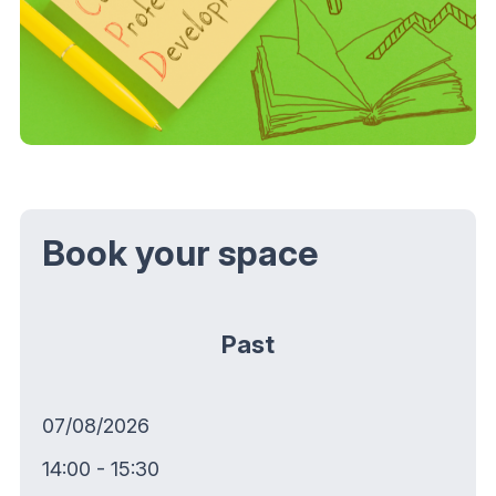
Book your space
Past
07/08/2026
14:00 - 15:30