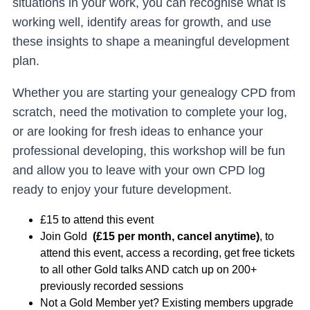
situations in your work, you can recognise what is
working well, identify areas for growth, and use
these insights to shape a meaningful development
plan.
Whether you are starting your genealogy CPD from
scratch, need the motivation to complete your log,
or are looking for fresh ideas to enhance your
professional developing, this workshop will be fun
and allow you to leave with your own CPD log
ready to enjoy your future development.
£15 to attend this event
Join Gold
(£15 per month, cancel anytime)
, to
attend this event, access a recording, get free tickets
to all other Gold talks AND catch up on 200+
previously recorded sessions
Not a Gold Member yet? Existing members upgrade