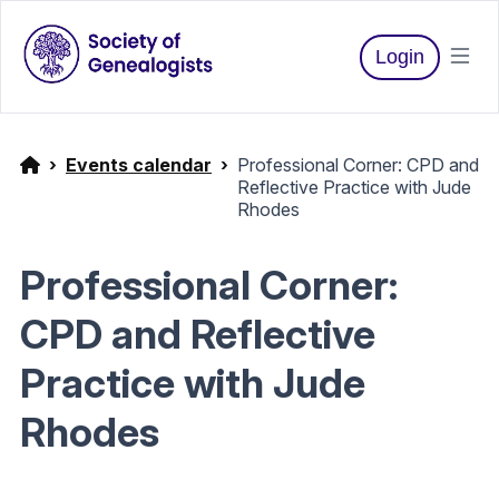
Login
Events calendar
Professional Corner: CPD and
Reflective Practice with Jude
Rhodes
Professional Corner:
CPD and Reflective
Practice with Jude
Rhodes