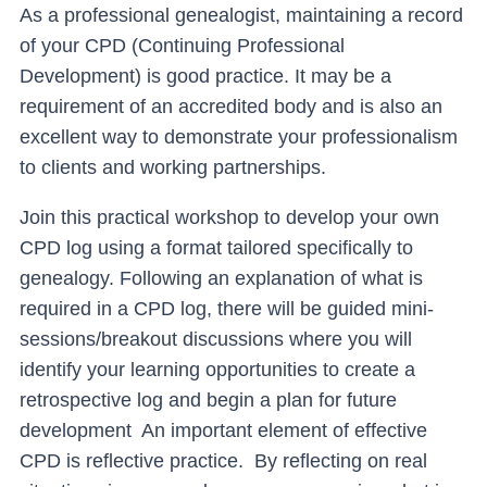
As a professional genealogist, maintaining a record
of your CPD (Continuing Professional
Development) is good practice. It may be a
requirement of an accredited body and is also an
excellent way to demonstrate your professionalism
to clients and working partnerships.
Join this practical workshop to develop your own
CPD log using a format tailored specifically to
genealogy. Following an explanation of what is
required in a CPD log, there will be guided mini-
sessions/breakout discussions where you will
identify your learning opportunities to create a
retrospective log and begin a plan for future
development An important element of effective
CPD is reflective practice. By reflecting on real