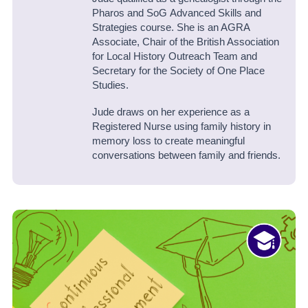
Pharos and SoG Advanced Skills and
Strategies course. She is an AGRA
Associate, Chair of the British Association
for Local History Outreach Team and
Secretary for the Society of One Place
Studies.
Jude draws on her experience as a
Registered Nurse using family history in
memory loss to create meaningful
conversations between family and friends.