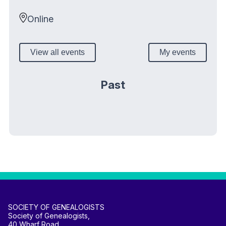
Online
View all events
My events
Past
SOCIETY OF GENEALOGISTS
Society of Genealogists,
40 Wharf Road,