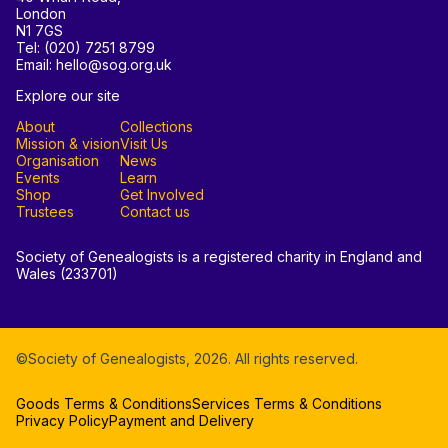
London
N1 7GS
Tel: (020) 7251 8799
Email: hello@sog.org.uk
Explore our site
About
Collections
Mission & vision
Visit Us
Organisation
News
Events
Learn
Shop
Get Involved
Trustees
Contact us
Society of Genealogists is a registered charity in England and
Wales (233701)
©Society of Genealogists,
2026
. All rights reserved.
Goods Terms & Conditions
Services Terms & Conditions
Privacy Policy
Payment and Delivery