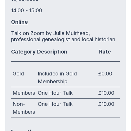
14:00 - 15:00
Online
Talk on Zoom by Julie Muirhead,
professional genealogist and local historian
Category
Description
Rate
Gold
Included in Gold
£0.00
Membership
Members
One Hour Talk
£10.00
Non-
One Hour Talk
£10.00
Members