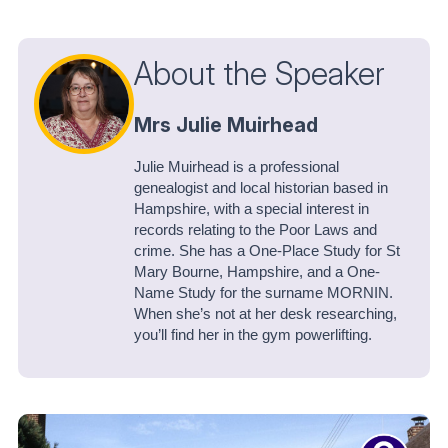
About the Speaker
Mrs Julie Muirhead
Julie Muirhead is a professional
genealogist and local historian based in
Hampshire, with a special interest in
records relating to the Poor Laws and
crime. She has a One-Place Study for St
Mary Bourne, Hampshire, and a One-
Name Study for the surname MORNIN.
When she’s not at her desk researching,
you’ll find her in the gym powerlifting.