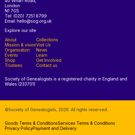
40 Wharf Road,
London
N1 7GS
Tel: (020) 7251 8799
Email: hello@sog.org.uk
Explore our site
About
Collections
Mission & vision
Visit Us
Organisation
News
Events
Learn
Shop
Get Involved
Trustees
Contact us
Society of Genealogists is a registered charity in England and
Wales (233701)
©Society of Genealogists,
2026
. All rights reserved.
Goods Terms & Conditions
Services Terms & Conditions
Privacy Policy
Payment and Delivery