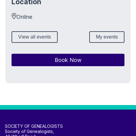
Location
Online
View all events
My events
Book Now
SOCIETY OF GENEALOGISTS
Society of Genealogists,