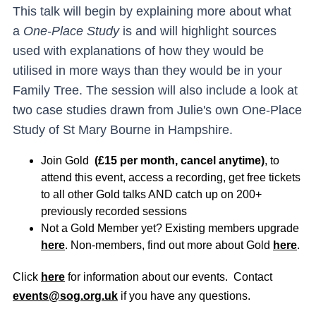
This talk will begin by explaining more about what
a
One-Place Study
is and will highlight sources
used with explanations of how they would be
utilised in more ways than they would be in your
Family Tree. The session will also include a look at
two case studies drawn from Julie's own One-Place
Study of St Mary Bourne in Hampshire.
Join Gold
(£15 per month, cancel anytime)
, to
attend this event, access a recording, get free tickets
to all other Gold talks AND catch up on 200+
previously recorded sessions
Not a Gold Member yet? Existing members upgrade
here
. Non-members, find out more about Gold
here
.
Click
here
for information about our events. Contact
events@sog.org.uk
if you have any questions.