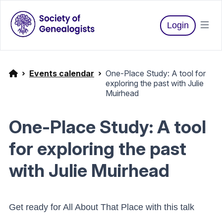
Login
Events calendar
One-Place Study: A tool for
exploring the past with Julie
Muirhead
One-Place Study: A tool
for exploring the past
with Julie Muirhead
Get ready for All About That Place with this talk