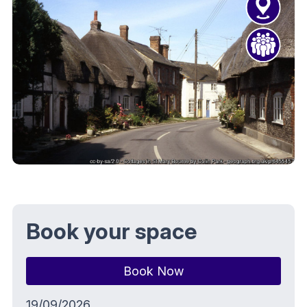
Book your space
Book Now
19/09/2026