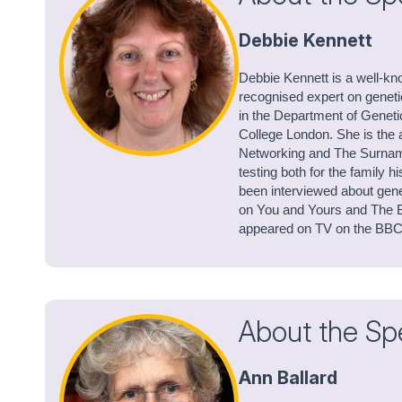
Debbie Kennett
Debbie Kennett is a well-kn
recognised expert on genet
in the Department of Geneti
College London. She is the 
Networking and The Surnam
testing both for the family 
been interviewed about gene
on You and Yours and The B
appeared on TV on the BB
About the Sp
Ann Ballard