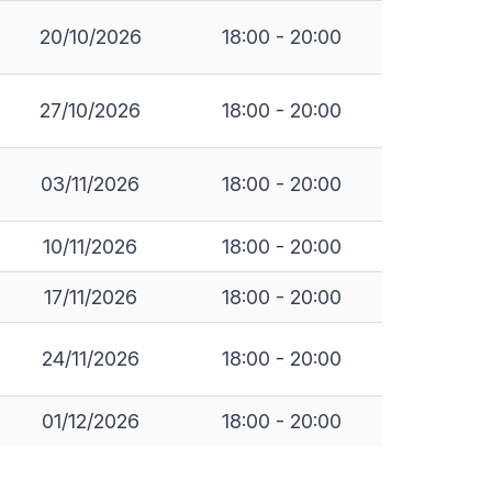
20/10/2026
18:00 - 20:00
27/10/2026
18:00 - 20:00
03/11/2026
18:00 - 20:00
10/11/2026
18:00 - 20:00
17/11/2026
18:00 - 20:00
24/11/2026
18:00 - 20:00
01/12/2026
18:00 - 20:00