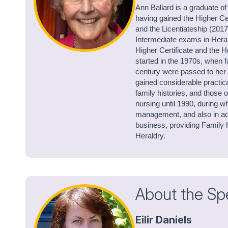
Ann Ballard is a graduate of
having gained the Higher Ce
and the Licentiateship (201
Intermediate exams in Heral
Higher Certificate and the H
started in the 1970s, when 
century were passed to her 
gained considerable practic
family histories, and those
nursing until 1990, during w
management, and also in adu
business, providing Family H
Heraldry.
About the Sp
Eilir Daniels