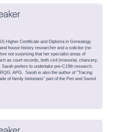
eaker
GS Higher Certificate and Diploma in Genealogy
 and house history researcher and a solicitor (no
efore not surprising that her specialist areas of
uch as court records, both civil (manorial, chancery,
. Sarah prefers to undertake pre-C19th research.
QG, APG. Sarah is also the author of "Tracing
de of family historians" part of the Pen and Sword
eaker