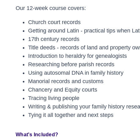
Our 12-week course covers:
Church court records
Getting around Latin - practical tips when Lat
17th century records
Title deeds - records of land and property o
Introduction to heraldry for genealogists
Researching before parish records
Using autosomal DNA in family history
Manorial records and customs
Chancery and Equity courts
Tracing living people
Writing & publishing your family history rese
Tying it all together and next steps
What's Included?