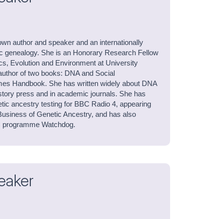
own author and speaker and an internationally
ic genealogy. She is an Honorary Research Fellow
cs, Evolution and Environment at University
author of two books: DNA and Social
es Handbook. She has written widely about DNA
history press and in academic journals. She has
tic ancestry testing for BBC Radio 4, appearing
usiness of Genetic Ancestry, and has also
C programme Watchdog.
eaker