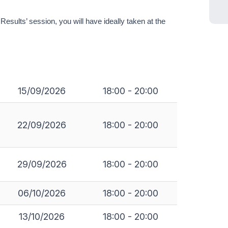
sults’ session, you will have ideally taken at the
15/09/2026
18:00 - 20:00
22/09/2026
18:00 - 20:00
29/09/2026
18:00 - 20:00
06/10/2026
18:00 - 20:00
13/10/2026
18:00 - 20:00