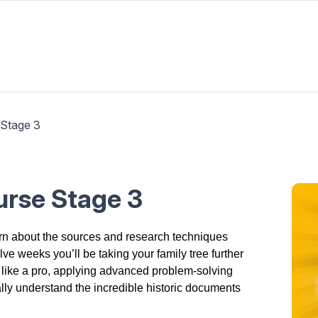
 Stage 3
ourse Stage 3
arn about the sources and research techniques
ve weeks you’ll be taking your family tree further
 like a pro, applying advanced problem-solving
ally understand the incredible historic documents