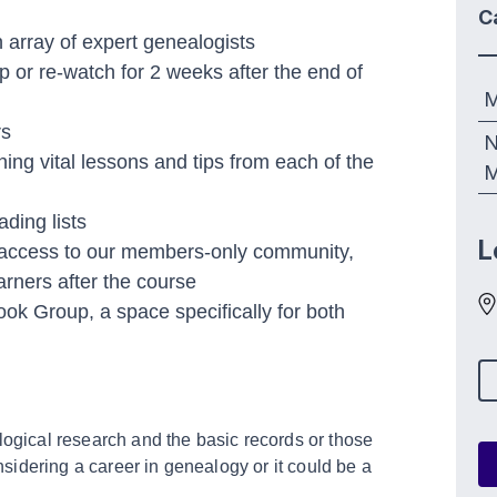
C
array of expert genealogists
p or re-watch for 2 weeks after the end of
M
rs
N
ng vital lessons and tips from each of the
M
ding lists
L
 access to our members-only community,
arners after the course
ok Group, a space specifically for both
logical research and the basic records or those
idering a career in genealogy or it could be a