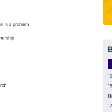
in is a problem
wnership
B
1
arch
18
O
1