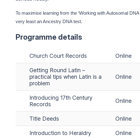
To maximise learning from the ‘Working with Autosomal DNA Re
very least an Ancestry DNA test.
Programme details
Church Court Records
Online
Getting Round Latin –
practical tips when Latin is a
Online
problem
Introducing 17th Century
Online
Records
Title Deeds
Online
Introduction to Heraldry
Online