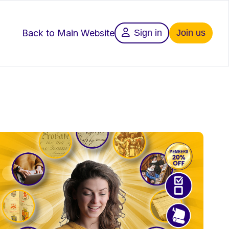
Back to Main Website
Sign in
Join us