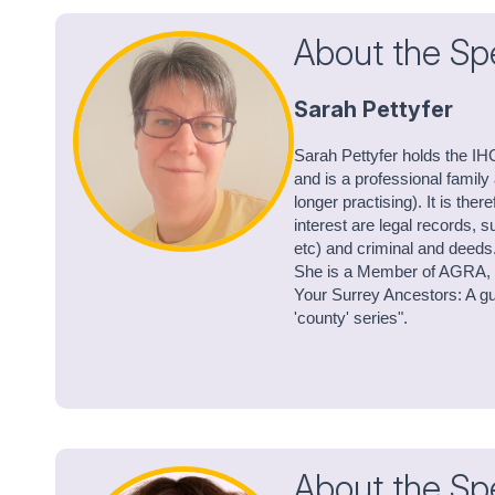
About the Sp
Sarah Pettyfer
Sarah Pettyfer holds the IH
and is a professional family
longer practising). It is ther
interest are legal records, s
etc) and criminal and deeds
She is a Member of AGRA, R
Your Surrey Ancestors: A gui
'county' series".
About the Sp