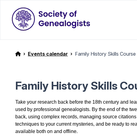
Events calendar
Family History Skills Course
Family History Skills C
Take your research back before the 18th century and le
used by professional genealogists. By the end of the twel
back, using complex records, managing source citations
techniques to your current mysteries, and be ready to re
available both on and offline.