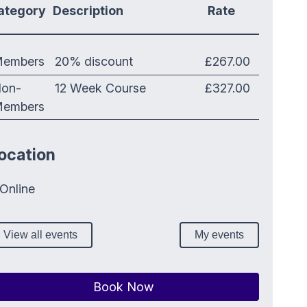
ategory
Description
Rate
embers
20% discount
£267.00
on-
12 Week Course
£327.00
embers
ocation
Online
View all events
My events
Book Now