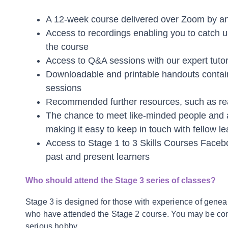
A 12-week course delivered over Zoom by an 
Access to recordings enabling you to catch u
the course
Access to Q&A sessions with our expert tuto
Downloadable and printable handouts containi
sessions
Recommended further resources, such as rea
The chance to meet like-minded people and
making it easy to keep in touch with fellow le
Access to Stage 1 to 3 Skills Courses Facebo
past and present learners
Who should attend the Stage 3 series of classes?
Stage 3 is designed for those with experience of genea
who have attended the Stage 2 course. You may be cons
serious hobby.