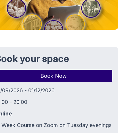
ook your space
Book Now
5/09/2026 - 01/12/2026
:00 - 20:00
nline
2 Week Course on Zoom on Tuesday evenings