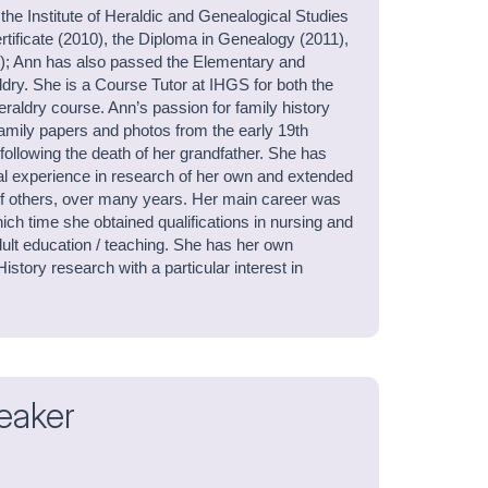
 the Institute of Heraldic and Genealogical Studies
rtificate (2010), the Diploma in Genealogy (2011),
7); Ann has also passed the Elementary and
dry. She is a Course Tutor at IHGS for both the
eraldry course. Ann’s passion for family history
family papers and photos from the early 19th
following the death of her grandfather. She has
al experience in research of her own and extended
 of others, over many years. Her main career was
hich time she obtained qualifications in nursing and
lt education / teaching. She has her own
istory research with a particular interest in
eaker