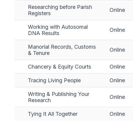
Researching before Parish
Online
Registers
Working with Autosomal
Online
DNA Results
Manorial Records, Customs
Online
& Tenure
Chancery & Equity Courts
Online
Tracing Living People
Online
Writing & Publishing Your
Online
Research
Tying It All Together
Online