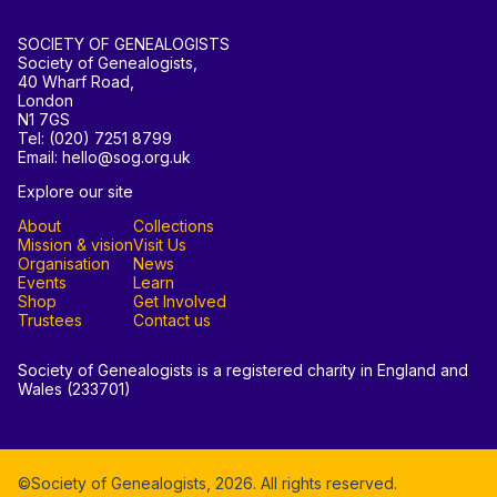
SOCIETY OF GENEALOGISTS
Society of Genealogists,
40 Wharf Road,
London
N1 7GS
Tel: (020) 7251 8799
Email: hello@sog.org.uk
Explore our site
About
Collections
Mission & vision
Visit Us
Organisation
News
Events
Learn
Shop
Get Involved
Trustees
Contact us
Society of Genealogists is a registered charity in England and
Wales (233701)
©Society of Genealogists,
2026
. All rights reserved.