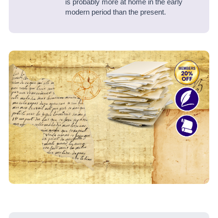
is probably more at home in the early
modern period than the present.