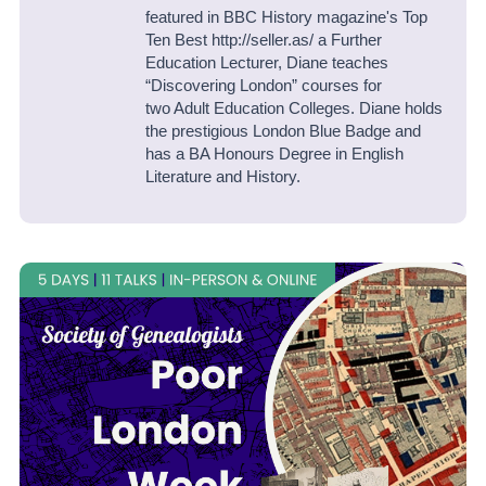
featured in BBC History magazine's Top
Ten Best http://seller.as/ a Further
Education Lecturer, Diane teaches
“Discovering London” courses for
two Adult Education Colleges. Diane holds
the prestigious London Blue Badge and
has a BA Honours Degree in English
Literature and History.