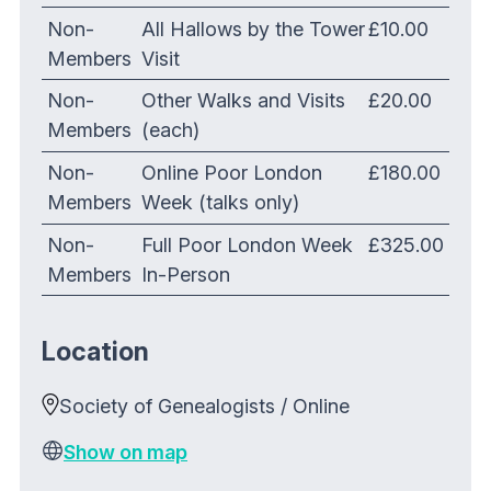
Non-
All Hallows by the Tower
£10.00
Members
Visit
Non-
Other Walks and Visits
£20.00
Members
(each)
Non-
Online Poor London
£180.00
Members
Week (talks only)
Non-
Full Poor London Week
£325.00
Members
In-Person
Location
Society of Genealogists / Online
Show on map