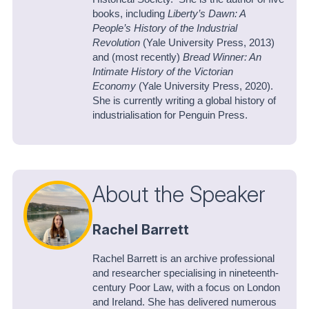
books, including
Liberty’s Dawn: A
People’s History of the Industrial
Revolution
(Yale University Press, 2013)
and (most recently)
Bread Winner: An
Intimate History of the Victorian
Economy
(Yale University Press, 2020).
She is currently writing a global history of
industrialisation for Penguin Press.
About the Speaker
Rachel Barrett
Rachel Barrett is an archive professional
and researcher specialising in nineteenth-
century Poor Law, with a focus on London
and Ireland. She has delivered numerous