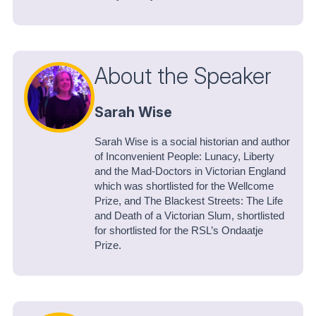
About the Speaker
Sarah Wise
Sarah Wise is a social historian and author
of Inconvenient People: Lunacy, Liberty
and the Mad-Doctors in Victorian England
which was shortlisted for the Wellcome
Prize, and The Blackest Streets: The Life
and Death of a Victorian Slum, shortlisted
for shortlisted for the RSL’s Ondaatje
Prize.