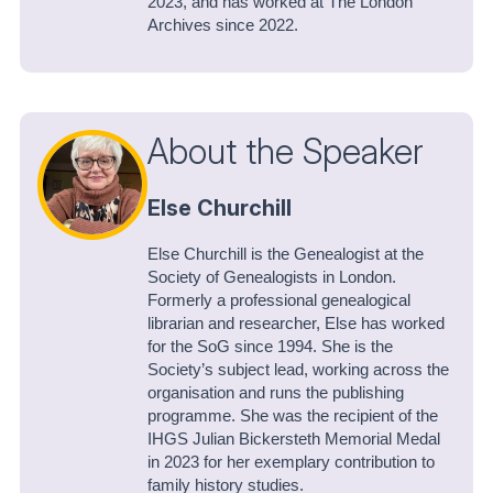
2023, and has worked at The London
Archives since 2022.
About the Speaker
Else Churchill
Else Churchill is the Genealogist at the
Society of Genealogists in London.
Formerly a professional genealogical
librarian and researcher, Else has worked
for the SoG since 1994. She is the
Society’s subject lead, working across the
organisation and runs the publishing
programme. She was the recipient of the
IHGS Julian Bickersteth Memorial Medal
in 2023 for her exemplary contribution to
family history studies.