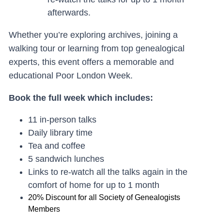
afterwards.
Whether you’re exploring archives, joining a
walking tour or learning from top genealogical
experts, this event offer
s a memorable and
educational Poor London Week.
Book the full week which includes:
11 in-person talks
Daily library time
Tea and coffee
5 sandwich lunches
Links to re-watch all the talks again in the
comfort of home for up to 1 month
20% Discount for all Society of Genealogists
Members