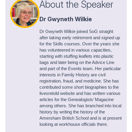
About the Speaker
Dr Gwyneth Wilkie
Dr Gwyneth Wilkie joined SoG straight
after taking early retirement and signed up
for the Skills courses. Over the years she
has volunteered in various capacities,
starting with stuffing leaflets into plastic
bags and later being on the Advice Line
and part of the Events team. Her particular
interests in Family History are civil
registration, fraud, and medicine. She has
contributed some short biographies to the
livesretold website and has written various
articles for the Genealogists’ Magazine
among others. She has branched into local
history by writing the history of the
Amersham British School and is at present
looking at workhouse officials there.