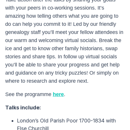
with your peers in co-working sessions. It’s
amazing how telling others what you are going to
do can help you commit to it! Led by our friendly
genealogy staff you’ll meet your fellow attendees in
our warm and welcoming virtual socials. Break the
ice and get to know other family historians, swap
stories and share tips. I
n follow up virtual socials
you’ll be able to share your progress and get help
and guidance on any tricky puzzles! Or simply on
where to research and explore next.
See the programme
here
.
Talks include:
London’s Old Parish Poor 1700-1834 with
Else Churchill