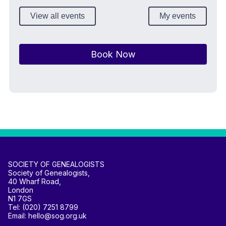
View all events
My events
Book Now
SOCIETY OF GENEALOGISTS
Society of Genealogists,
40 Wharf Road,
London
N1 7GS
Tel: (020) 7251 8799
Email: hello@sog.org.uk