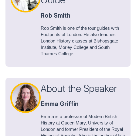
Rob Smith
Rob Smith is one of the tour guides with
Footprints of London. He also teaches
London History classes at Bishopsgate
Institute, Morley College and South
Thames College.
About the Speaker
Emma Griffin
Emma is a professor of Modern British
History at Queen Mary, University of
London and former President of the Royal
Historical Society. She is the author of five