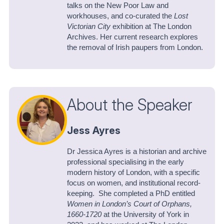
talks on the New Poor Law and
workhouses, and co-curated the
Lost
Victorian City
exhibition at The London
Archives. Her current research explores
the removal of Irish paupers from London.
About the Speaker
Jess Ayres
Dr Jessica Ayres is a historian and archive
professional specialising in the early
modern history of London, with a specific
focus on women, and institutional record-
keeping. She completed a PhD entitled
Women in London’s Court of Orphans,
1660-1720
at the University of York in