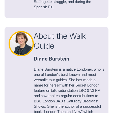
Suffragette struggle, and during the
Spanish Flu.
About the Walk
Guide
Diane Burstein
Diane Burstein is a native Londoner, who is
one of London’s best known and most
versatile tour guides. She has made a
name for herself with her Secret London
feature on talk radio station LBC 97.3 FM
and now makes regular contributions to
BBC London 94.9’s Saturday Breakfast
Shows. She is the author of a successful
book "London Then and Now" which