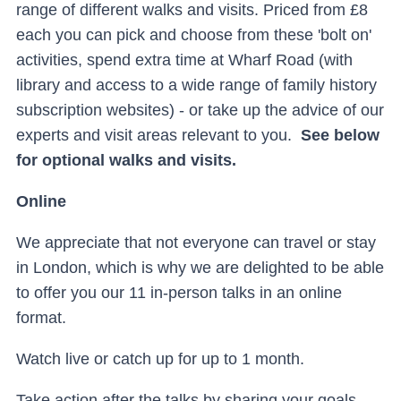
range of different walks and visits. Priced from £8
each you can pick and choose from these 'bolt on'
activities, spend extra time at Wharf Road (with
library and access to a wide range of family history
subscription websites) - or take up the advice of our
experts and visit areas relevant to you.
See below
for optional walks and visits.
Online
We appreciate that not everyone can travel or stay
in London, which is why we are delighted to be able
to offer you our 11 in-person talks in an online
format.
Watch live or catch up for up to 1 month.
Take action after the talks by sharing your goals