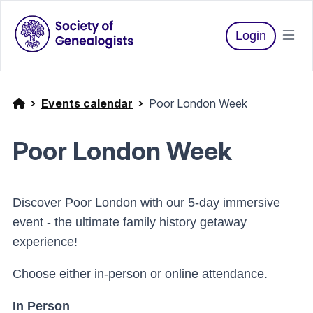
Login
Events calendar
Poor London Week
Poor London Week
Discover Poor London with our 5-day immersive
event - the ultimate family history getaway
experience!
Choose either in-person or online attendance.
In Person