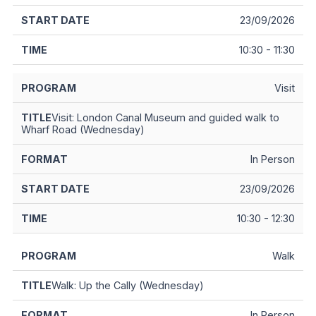
23/09/2026
10:30 - 11:30
Visit
Visit: London Canal Museum and guided walk to
Wharf Road (Wednesday)
In Person
23/09/2026
10:30 - 12:30
Walk
Walk: Up the Cally (Wednesday)
In Person