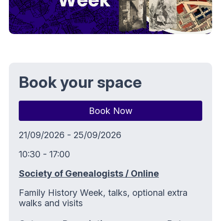
Book your space
Book Now
21/09/2026 - 25/09/2026
10:30 - 17:00
Society of Genealogists / Online
Family History Week, talks, optional extra
walks and visits