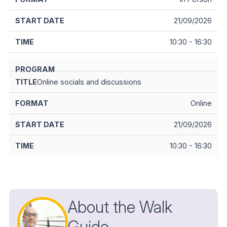
21/09/2026
10:30 - 16:30
Online socials and discussions
Online
21/09/2026
10:30 - 16:30
About the Walk
Guide