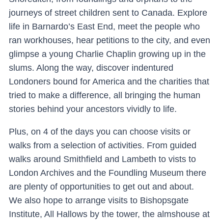
journeys of street children sent to Canada. Explore
life in Barnardo’s East End, meet the people who
ran workhouses, hear petitions to the city, and even
glimpse a young Charlie Chaplin growing up in the
slums. Along the way, discover indentured
Londoners bound for America and the charities that
tried to make a difference, all bringing the human
stories behind your ancestors vividly to life.
Plus,
on 4 of the days you can choose
visits or
walks from a selection of activities. From guided
walks around Smithfield and Lambeth to vists to
London Archives and the Foundling Museum there
are plenty of opportunities to get out and about.
We also hope to arrange visits to Bishopsgate
Institute, All Hallows by the tower, the almshouse at