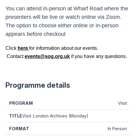
You can attend in-person at Wharf Road where the
presenters will be live or watch online via Zoom.
The option to choose either online or in-person
appears before checkout
Click
here
for information about our events.
Contact
events@sog.org.uk
if you have any questions.
Programme details
Visit
Visit: London Archives (Monday)
In Person