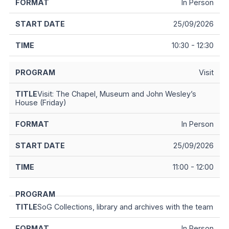
In Person
25/09/2026
10:30 - 12:30
Visit
Visit: The Chapel, Museum and John Wesley’s
House (Friday)
In Person
25/09/2026
11:00 - 12:00
SoG Collections, library and archives with the team
In Person