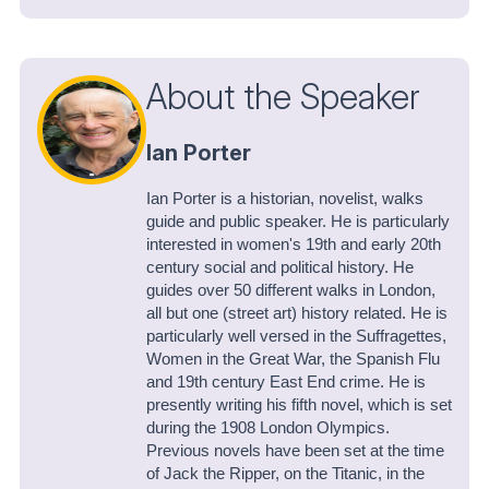
About the Speaker
Ian Porter
Ian Porter is a historian, novelist, walks
guide and public speaker. He is particularly
interested in women's 19th and early 20th
century social and political history. He
guides over 50 different walks in London,
all but one (street art) history related. He is
particularly well versed in the Suffragettes,
Women in the Great War, the Spanish Flu
and 19th century East End crime. He is
presently writing his fifth novel, which is set
during the 1908 London Olympics.
Previous novels have been set at the time
of Jack the Ripper, on the Titanic, in the