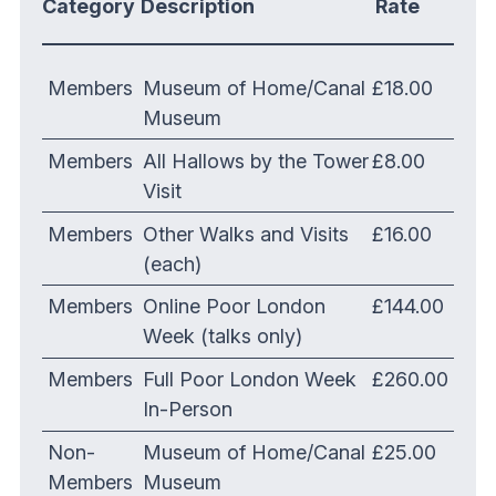
Category
Description
Rate
Members
Museum of Home/Canal
£18.00
Museum
Members
All Hallows by the Tower
£8.00
Visit
Members
Other Walks and Visits
£16.00
(each)
Members
Online Poor London
£144.00
Week (talks only)
Members
Full Poor London Week
£260.00
In-Person
Non-
Museum of Home/Canal
£25.00
Members
Museum