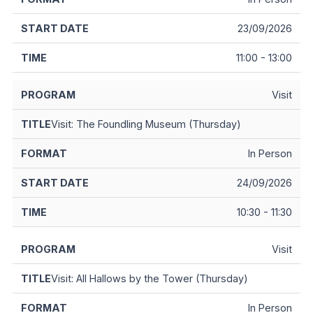
23/09/2026
11:00 - 13:00
Visit
Visit: The Foundling Museum (Thursday)
In Person
24/09/2026
10:30 - 11:30
Visit
Visit: All Hallows by the Tower (Thursday)
In Person