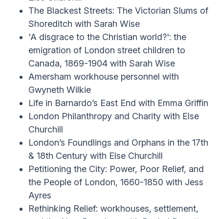
The Blackest Streets: The Victorian Slums of
Shoreditch with Sarah Wise
'A disgrace to the Christian world?': the
emigration of London street children to
Canada, 1869-1904 with Sarah Wise
Amersham workhouse personnel with
Gwyneth Wilkie
Life in Barnardo’s East End with Emma Griffin
London Philanthropy and Charity with Else
Churchill
London’s Foundlings and Orphans in the 17th
& 18th Century with Else Churchill
Petitioning the City: Power, Poor Relief, and
the People of London, 1660-1850 with Jess
Ayres
Rethinking Relief: workhouses, settlement,