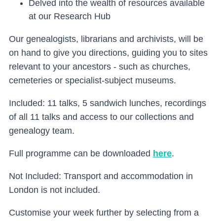
Delved into the wealth of resources available
at our Research Hub
Our genealogists, librarians and archivists, will be
on hand to give you directions, guiding you to sites
relevant to your ancestors - such as churches,
cemeteries or specialist-subject museums.
Included: 11 talks, 5 sandwich lunches, recordings
of all 11 talks and access to our collections and
genealogy team.
Full programme can be downloaded
here
.
Not Included: Transport and accommodation in
London is not included.
Customise your week further by selecting from a