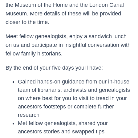
the Museum of the Home and the London Canal
Museum. More details of these will be provided
closer to the time.
Meet fellow genealogists, enjoy a sandwich lunch
on us and participate in insightful conversation with
fellow family historians.
By the end of your five days you'll have:
Gained hands-on guidance from our in-house
team of librarians, archivists and genealogists
on where best for you to visit to tread in your
ancestors footsteps or complete further
research
Met fellow genealogists, shared your
ancestors stories and swapped tips