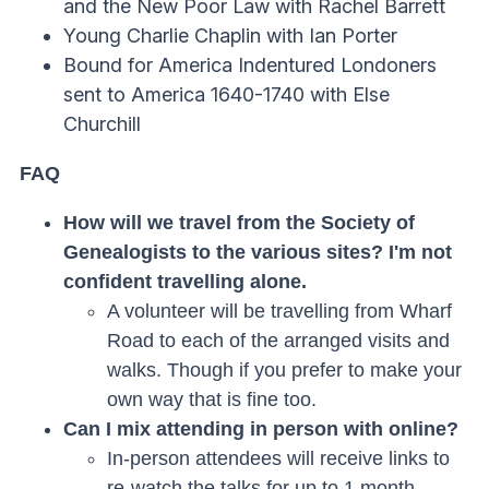
and the New Poor Law with Rachel Barrett
Young Charlie Chaplin with Ian Porter
Bound for America Indentured Londoners
sent to America 1640-1740 with Else
Churchill
FAQ
How will we travel from the Society of
Genealogists to the various sites? I'm not
confident travelling alone.
A volunteer will be travelling from Wharf
Road to each of the arranged visits and
walks. Though if you prefer to make your
own way that is fine too.
Can I mix attending in person with online?
In-person attendees will receive links to
re-watch the talks for up to 1 month