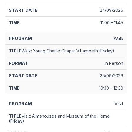
24/09/2026
11:00 - 11:45
Walk
Walk: Young Charlie Chaplin’s Lambeth (Friday)
In Person
25/09/2026
10:30 - 12:30
Visit
Visit: Almshouses and Museum of the Home
(Friday)