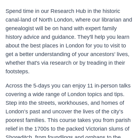
Spend time in our Research Hub in the historic
canal-land of North London, where our librarian and
genealogist will be on hand with expert family
history advice and guidance. They'll help you learn
about the best places in London for you to visit to
get a better understanding of your ancestors' lives,
whether that's via research or by treading in their
footsteps.
Across the 5-days you can enjoy 11 in-person talks
covering a wide range of London topics and tips.
Step into the streets, workhouses, and homes of
London’s past and uncover the lives of the city’s
poorest families. This course takes you from parish
relief in the 1700s to the packed Victorian slums of
Shoreditch, from foundlings and orphans to the