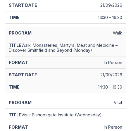
21/09/2026
14:30 - 16:30
Walk
Walk: Monasteries, Martyrs, Meat and Medicine –
Discover Smithfield and Beyond (Monday)
In Person
21/09/2026
14:30 - 16:30
Visit
Visit: Bishopsgate Institute (Wednesday)
In Person