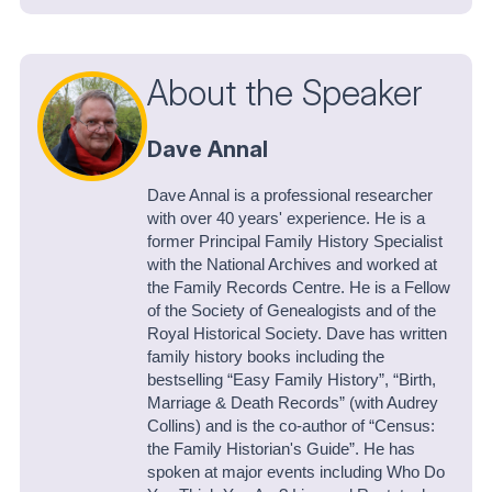
About the Speaker
Dave Annal
Dave Annal is a professional researcher
with over 40 years' experience. He is a
former Principal Family History Specialist
with the National Archives and worked at
the Family Records Centre. He is a Fellow
of the Society of Genealogists and of the
Royal Historical Society. Dave has written
family history books including the
bestselling “Easy Family History”, “Birth,
Marriage & Death Records” (with Audrey
Collins) and is the co-author of “Census:
the Family Historian's Guide”. He has
spoken at major events including Who Do