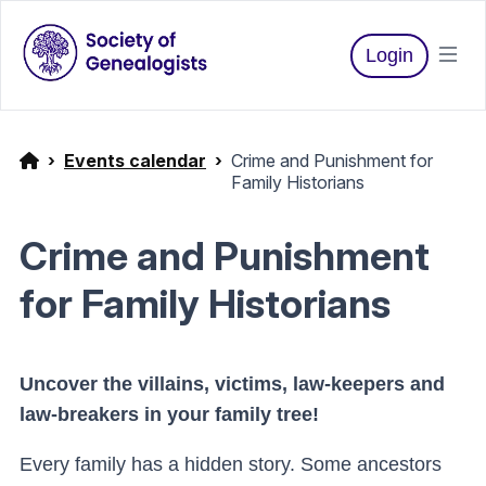
Login
Events calendar
Crime and Punishment for
Family Historians
Crime and Punishment
for Family Historians
Uncover the villains, victims, law-keepers and
law-breakers in your family tree!
Every family has a hidden story. Some ancestors