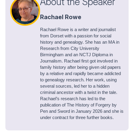
About the Speaker
Rachael Rowe
Rachael Rowe is a writer and journalist
from Dorset with a passion for social
history and genealogy. She has an MA in
Research from City University
Birmingham and an NCTJ Diploma in
Journalism. Rachael first got involved in
family history after being given old papers
by a relative and rapidly became addicted
to genealogy research. Her work, using
several sources, led her to a hidden
criminal ancestor with a twist in the tale.
Rachael’s research has led to the
publication of The History of Forgery by
Pen and Sword in January 2026 and she is
under contract for three further books.