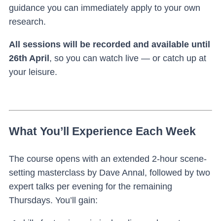
guidance you can immediately apply to your own
research.
All sessions will be recorded and available until
26th April
, so you can watch live — or catch up at
your leisure.
What You’ll Experience Each Week
The course opens with an extended 2-hour scene-
setting masterclass by Dave Annal, followed by two
expert talks per evening for the remaining
Thursdays. You’ll gain: