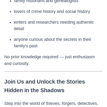
family historians and genealogists
lovers of crime history and social history
writers and researchers needing authentic
detail
anyone curious about the secrets in their
family’s past
No prior knowledge required — just enthusiasm
and curiosity.
Join Us and Unlock the Stories
Hidden in the Shadows
Step into the world of thieves, forgers, detectives,