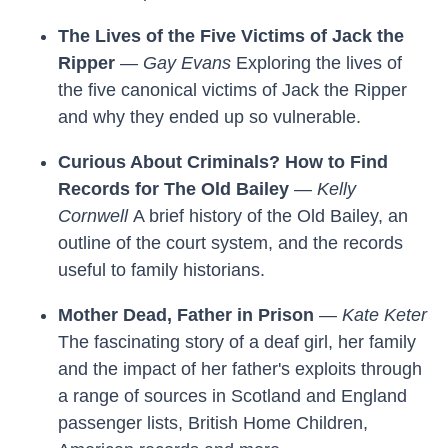
The Lives of the Five Victims of Jack the
Ripper
—
Gay Evans
Exploring the lives of
the five canonical victims of Jack the Ripper
and why they ended up so vulnerable.
Curious About Criminals? How to Find
Records for The Old Bailey
—
Kelly
Cornwell
A brief history of the Old Bailey, an
outline of the court system, and the records
useful to family historians.
Mother Dead, Father in Prison
—
Kate Keter
The fascinating story of a deaf girl, her family
and the impact of her father's exploits through
a range of sources in Scotland and England
passenger lists, British Home Children,