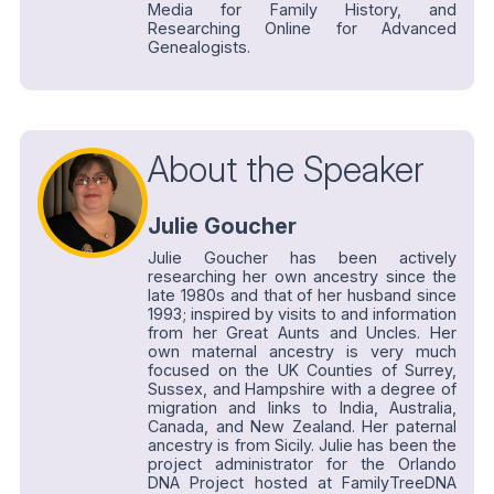
Media for Family History, and
Researching Online for Advanced
Genealogists.
About the Speaker
Julie Goucher
Julie Goucher has been actively
researching her own ancestry since the
late 1980s and that of her husband since
1993; inspired by visits to and information
from her Great Aunts and Uncles. Her
own maternal ancestry is very much
focused on the UK Counties of Surrey,
Sussex, and Hampshire with a degree of
migration and links to India, Australia,
Canada, and New Zealand. Her paternal
ancestry is from Sicily. Julie has been the
project administrator for the Orlando
DNA Project hosted at FamilyTreeDNA