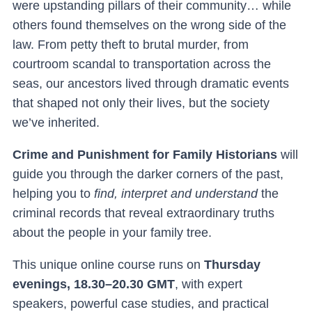
were upstanding pillars of their community… while
others found themselves on the wrong side of the
law. From petty theft to brutal murder, from
courtroom scandal to transportation across the
seas, our ancestors lived through dramatic events
that shaped not only their lives, but the society
we’ve inherited.
Crime and Punishment for Family Historians
will
guide you through the darker corners of the past,
helping you to
find, interpret and understand
the
criminal records that reveal extraordinary truths
about the people in your family tree.
This unique online course runs on
Thursday
evenings, 18.30–20.30 GMT
, with expert
speakers, powerful case studies, and practical