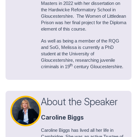
Masters in 2022 with her dissertation on
the Hardwicke Reformatory School in
Gloucestershire. The Women of Littledean
Prison was her final project for the Diploma
element of this course.
As well as being a member of the RQG
and SoG, Melissa is currently a PhD
student at the University of
Gloucestershire, researching juvenile
th
criminals in 19
century Gloucestershire.
About the Speaker
Caroline Biggs
Caroline Biggs has lived all her life in
Cambridge. She was an active Trustee of