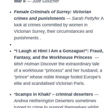
War II
—
Julie Goucher
Female Criminals of Surrey: Victorian
crimes and punishments
—
Sarah Pettyfer
A
look at crimes committed by women in
Victorian Surrey, their circumstances and
punishments .
“I Laugh at Him! I Am a Gonzague!”: Fraud,
Fantasy, and the Workhouse Princess
—
Mish Holman
Discover the extraordinary tale
of a workhouse “princess” and her husband, a
"prince" whose noble lineage fooled Europe’s
elite and scandalised Victorian Paris.
‘Scamps in Khaki’ – criminal deserters
—
Andrea Hetherington
Deserters sometimes
turned to crime to support themselves whilst