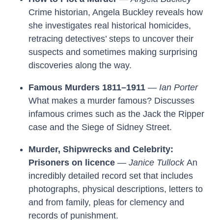
Crime historian, Angela Buckley reveals how
she investigates real historical homicides,
retracing detectives’ steps to uncover their
suspects and sometimes making surprising
discoveries along the way.
Famous Murders 1811–1911
—
Ian Porter
What makes a murder famous? Discusses
infamous crimes such as the Jack the Ripper
case and the Siege of Sidney Street.
Murder, Shipwrecks and Celebrity:
Prisoners on licence
—
Janice Tullock
An
incredibly detailed record set that includes
photographs, physical descriptions, letters to
and from family, pleas for clemency and
records of punishment.