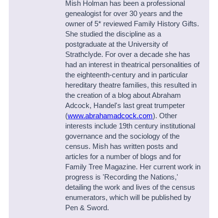
Mish Holman has been a professional
genealogist for over 30 years and the
owner of 5* reviewed Family History Gifts.
She studied the discipline as a
postgraduate at the University of
Strathclyde. For over a decade she has
had an interest in theatrical personalities of
the eighteenth-century and in particular
hereditary theatre families, this resulted in
the creation of a blog about Abraham
Adcock, Handel's last great trumpeter
(
www.abrahamadcock.com
). Other
interests include 19th century institutional
governance and the sociology of the
census. Mish has written posts and
articles for a number of blogs and for
Family Tree Magazine. Her current work in
progress is 'Recording the Nations,'
detailing the work and lives of the census
enumerators, which will be published by
Pen & Sword.