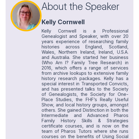
About the Speaker
Kelly Cornwell
Kelly Cornwell is a Professional
Genealogist and Speaker, with over 20
years experience of researching family
histories across England, Scotland,
Wales, Northern Ireland, Ireland, U.S.A.
and Australia. She started her business
(Who Am I? Family Tree Research) in
2016, which offers a range of services
from archive lookups to extensive family
history research packages. Kelly has a
special interest in Transported Convicts,
and has presented talks to the Society
of Genealogists, the Society for One-
Place Studies, the FHF’s Really Useful
Show, and local history groups, amongst
others. She gained Distinction in both the
Intermediate and Advanced Pharos
Family History Skills & Strategies
certificate courses, and is now on the
team of Pharos Tutors where she runs
courses on the benefits of Using Social