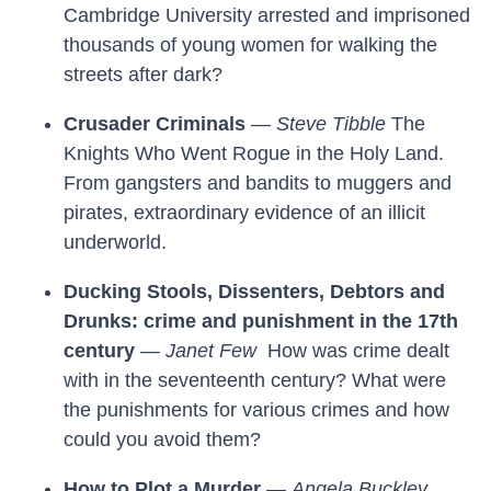
Cambridge University arrested and imprisoned
thousands of young women for walking the
streets after dark?
Crusader Criminals
—
Steve Tibble
The
Knights Who Went Rogue in the Holy Land.
From gangsters and bandits to muggers and
pirates, extraordinary evidence of an illicit
underworld.
Ducking Stools, Dissenters, Debtors and
Drunks: crime and punishment in the 17th
century
—
Janet Few
How was crime dealt
with in the seventeenth century? What were
the punishments for various crimes and how
could you avoid them?
How to Plot a Murder
—
Angela Buckley