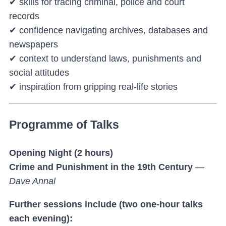
✔ skills for tracing criminal, police and court
records
✔ confidence navigating archives, databases and
newspapers
✔ context to understand laws, punishments and
social attitudes
✔ inspiration from gripping real-life stories
Programme of Talks
Opening Night (2 hours)
Crime and Punishment in the 19th Century
—
Dave Annal
Further sessions include (two one-hour talks
each evening):