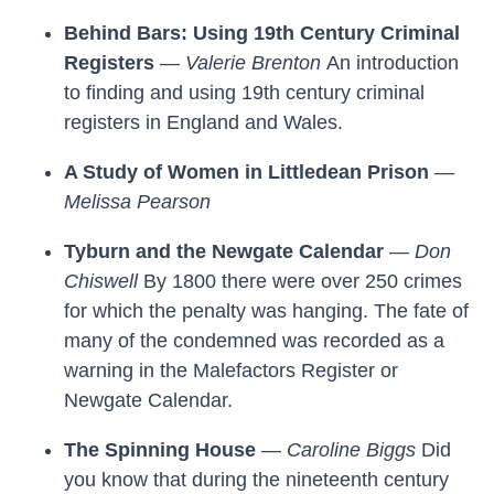
Behind Bars: Using 19th Century Criminal
Registers
—
Valerie Brenton
An introduction
to finding and using 19th century criminal
registers in England and Wales.
A Study of Women in Littledean Prison
—
Melissa Pearson
Tyburn and the Newgate Calendar
—
Don
Chiswell
By 1800 there were over 250 crimes
for which the penalty was hanging. The fate of
many of the condemned was recorded as a
warning in the Malefactors Register or
Newgate Calendar.
The Spinning House
—
Caroline Biggs
Did
you know that during the nineteenth century