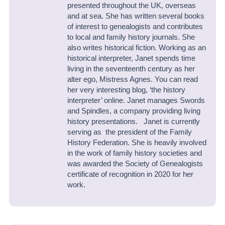
presented throughout the UK, overseas
and at sea. She has written several books
of interest to genealogists and contributes
to local and family history journals. She
also writes historical fiction. Working as an
historical interpreter, Janet spends time
living in the seventeenth century as her
alter ego, Mistress Agnes. You can read
her very interesting blog, ‘the history
interpreter’ online. Janet manages Swords
and Spindles, a company providing living
history presentations. Janet is currently
serving as the president of the Family
History Federation. She is heavily involved
in the work of family history societies and
was awarded the Society of Genealogists
certificate of recognition in 2020 for her
work.