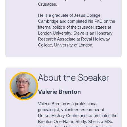
Crusades.
He is a graduate of Jesus College,
Cambridge and completed his PhD on the
internal politics of the crusader states at
London University. Steve is an Honorary
Research Associate at Royal Holloway
College, University of London.
About the Speaker
Valerie Brenton
Valerie Brenton is a professional
genealogist, volunteer researcher at
Dorset History Centre and co-ordinates the
Brenton One-Name Study. She is a MSc