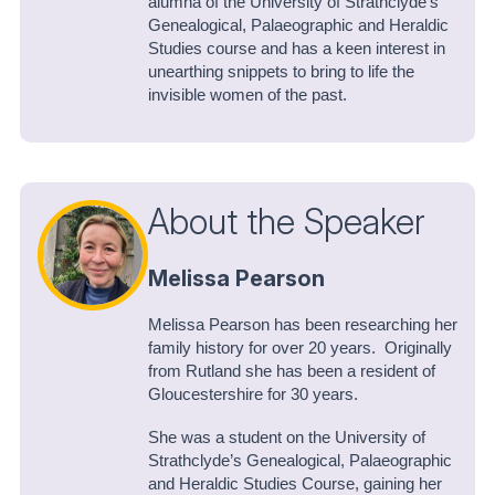
alumna of the University of Strathclyde’s
Genealogical, Palaeographic and Heraldic
Studies course and has a keen interest in
unearthing snippets to bring to life the
invisible women of the past.
About the Speaker
Melissa Pearson
Melissa Pearson has been researching her
family history for over 20 years. Originally
from Rutland she has been a resident of
Gloucestershire for 30 years.
She was a student on the University of
Strathclyde’s Genealogical, Palaeographic
and Heraldic Studies Course, gaining her