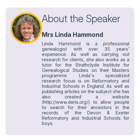
About the Speaker
Mrs Linda Hammond
Linda Hammond is a professional
genealogist with over 35 years’
experience. As well as carrying out
research for clients, she also works as a
tutor for the Strathclyde Institute for
Genealogical Studies on their Masters
programme. Linda's specialized
research focus is on Reformatory and
Industrial Schools in England. As well as
publishing articles on the subject she has
also created a website
(http://www.deris.org/) to allow people
to search for their ancestors in the
records of the Devon & Exeter
Reformatory and Industrial Schools for
boys.