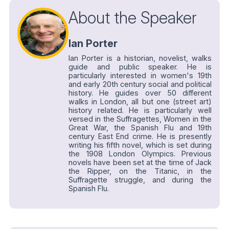
About the Speaker
Ian Porter
Ian Porter is a historian, novelist, walks
guide and public speaker. He is
particularly interested in women's 19th
and early 20th century social and political
history. He guides over 50 different
walks in London, all but one (street art)
history related. He is particularly well
versed in the Suffragettes, Women in the
Great War, the Spanish Flu and 19th
century East End crime. He is presently
writing his fifth novel, which is set during
the 1908 London Olympics. Previous
novels have been set at the time of Jack
the Ripper, on the Titanic, in the
Suffragette struggle, and during the
Spanish Flu.