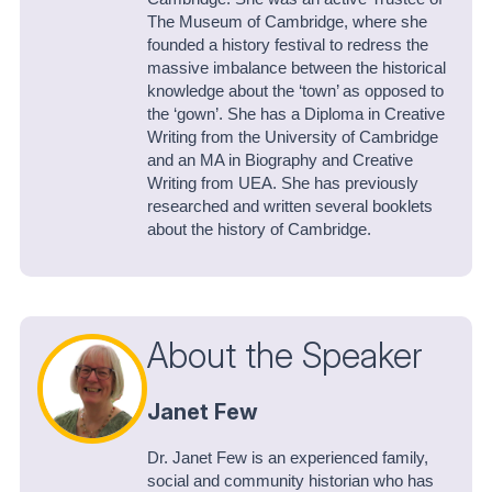
The Museum of Cambridge, where she
founded a history festival to redress the
massive imbalance between the historical
knowledge about the ‘town’ as opposed to
the ‘gown’. She has a Diploma in Creative
Writing from the University of Cambridge
and an MA in Biography and Creative
Writing from UEA. She has previously
researched and written several booklets
about the history of Cambridge.
About the Speaker
Janet Few
Dr. Janet Few is an experienced family,
social and community historian who has