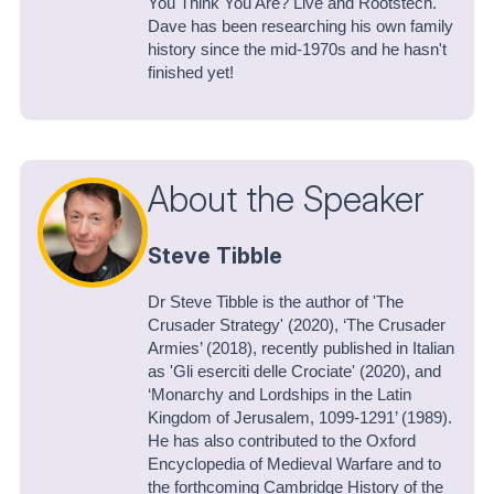
You Think You Are? Live and Rootstech.
Dave has been researching his own family
history since the mid-1970s and he hasn't
finished yet!
About the Speaker
Steve Tibble
Dr Steve Tibble is the author of 'The
Crusader Strategy' (2020), ‘The Crusader
Armies’ (2018), recently published in Italian
as 'Gli eserciti delle Crociate' (2020), and
‘Monarchy and Lordships in the Latin
Kingdom of Jerusalem, 1099-1291’ (1989).
He has also contributed to the Oxford
Encyclopedia of Medieval Warfare and to
the forthcoming Cambridge History of the