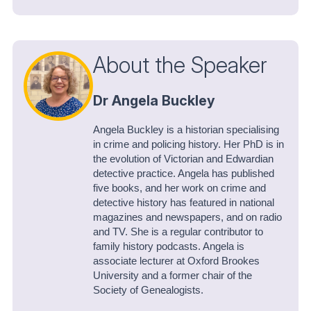
About the Speaker
Dr Angela Buckley
Angela Buckley is a historian specialising
in crime and policing history. Her PhD is in
the evolution of Victorian and Edwardian
detective practice. Angela has published
five books, and her work on crime and
detective history has featured in national
magazines and newspapers, and on radio
and TV. She is a regular contributor to
family history podcasts. Angela is
associate lecturer at Oxford Brookes
University and a former chair of the
Society of Genealogists.