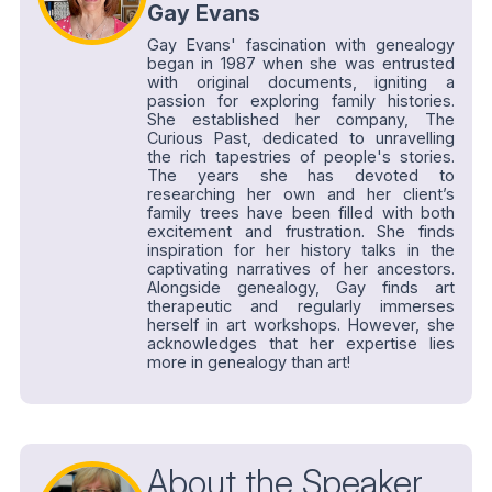
Gay Evans
Gay Evans' fascination with genealogy
began in 1987 when she was entrusted
with original documents, igniting a
passion for exploring family histories.
She established her company, The
Curious Past, dedicated to unravelling
the rich tapestries of people's stories.
The years she has devoted to
researching her own and her client’s
family trees have been filled with both
excitement and frustration. She finds
inspiration for her history talks in the
captivating narratives of her ancestors.
Alongside genealogy, Gay finds art
therapeutic and regularly immerses
herself in art workshops. However, she
acknowledges that her expertise lies
more in genealogy than art!
About the Speaker