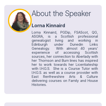
About the Speaker
Lorna Kinnaird
Lorna Kinnaird, PGDip, FSAScot, QG,
ASGRA, is a Scottish professional
genealogist living and working in
Edinburgh under Dunedin Links
Genealogy. With almost 40 years’
experience of accessing Scottish
sources, her connection to Aberlady with
her Thomson and Burn lines has inspired
her to work towards her Licentiateship
with I.H.G.S. She is a Course Tutor with
I.H.G.S. as well as a course provider with
East Renfrewshire Arts & Culture
delivering courses on Family and House
Histories.