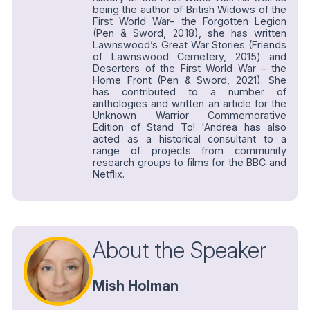
being the author of British Widows of the
First World War- the Forgotten Legion
(Pen & Sword, 2018), she has written
Lawnswood’s Great War Stories (Friends
of Lawnswood Cemetery, 2015) and
Deserters of the First World War – the
Home Front (Pen & Sword, 2021). She
has contributed to a number of
anthologies and written an article for the
Unknown Warrior Commemorative
Edition of Stand To! 'Andrea has also
acted as a historical consultant to a
range of projects from community
research groups to films for the BBC and
Netflix.
About the Speaker
Mish Holman