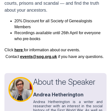
courts, prisons and scandal — and find the truth
about your ancestors.
20% Discount for all Society of Genealogists
Members
Recordings available until 26th April for everyone
who pre-books
Click
here
for information about our events.
Contact
events@sog.org.uk
if you have any questions.
About the Speaker
Andrea Hetherington
Andrea Hetherington is a writer and
researcher with an interest in the social
history of the First World War. As well as