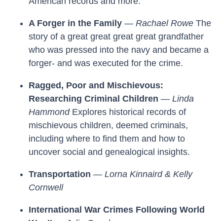
American records and more.
A Forger in the Family
—
Rachael Rowe
The
story of a great great great great grandfather
who was pressed into the navy and became a
forger- and was executed for the crime.
Ragged, Poor and Mischievous:
Researching Criminal Children
—
Linda
Hammond
Explores historical records of
mischievous children, deemed criminals,
including where to find them and how to
uncover social and genealogical insights.
Transportation
—
Lorna Kinnaird & Kelly
Cornwell
International War Crimes Following World