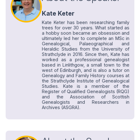
Kate Keter
Kate Keter has been researching family
trees for over 30 years. What started as
a hobby soon became an obsession and
ultimately led her to complete an MSc in
Genealogical, Palaeographical and
Heraldic Studies from the University of
Strathclyde in 2016. Since then, Kate has
worked as a professional genealogist
based in Linlithgow, a small town to the
west of Edinburgh, and is also a tutor on
Genealogy and Family History courses at
the Strathclyde Institute of Genealogical
Studies. Kate is a member of the
Register of Qualified Genealogists (RQG)
and the Association of Scottish
Genealogists and Researchers in
Archives (ASGRA).