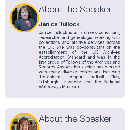
About the Speaker
Janice Tullock
Janice Tullock is an archives consultant,
researcher and genealogist working with
collections and archive services across
the UK. She was co-consultant on the
establishment of the UK Archives
Accreditation Standard and was in the
first group of Fellows of the Archives and
Records Association. Janice has worked
with many diverse collections including
Tottenham Hotspur Football Club,
Edinburgh University and the National
Waterways Museum.
About the Speaker