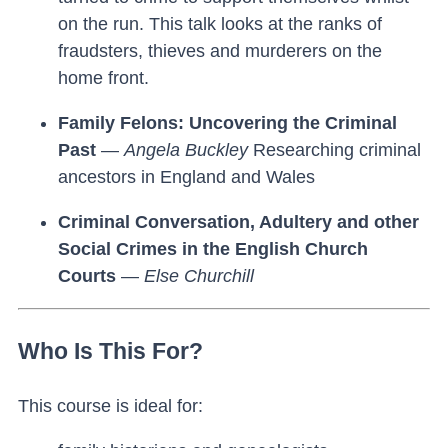
on the run. This talk looks at the ranks of
fraudsters, thieves and murderers on the
home front.
Family Felons: Uncovering the Criminal
Past
—
Angela Buckley
Researching criminal
ancestors in England and Wales
Criminal Conversation, Adultery and other
Social Crimes in the English Church
Courts
—
Else Churchill
Who Is This For?
This course is ideal for: