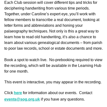
Each Club session will cover different tips and tricks for
deciphering handwriting from various time periods.
Together, under Caroline’s expert eye, you’ll work with
fellow members to transcribe a real document, looking at
letter forms and abbreviations and honing your
palaeography techniques. Not only is this a great way to
learn how to read old handwriting, it’s also a chance to
learn about various genealogical documents – from parish
to poor law records, school or estate documents and more.
Book a spot to watch live. No-prebooking required to view
the recording, which will be available in the Learning Hub
for one month.
This event is interactive, you may appear in the recording.
Click
here
for information about our events. Contact
events@sog.org.uk
if you have any questions.