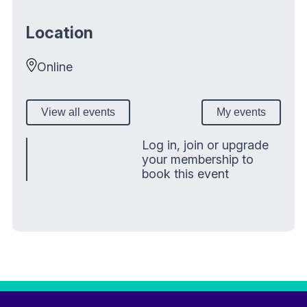
Location
Online
View all events
My events
Log in, join or upgrade
your membership to
book this event