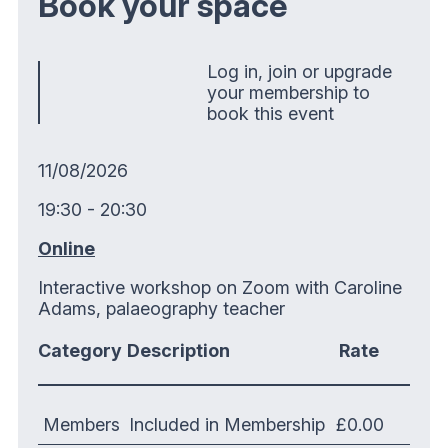
Book your space
Log in, join or upgrade
your membership to
book this event
11/08/2026
19:30 - 20:30
Online
Interactive workshop on Zoom with Caroline
Adams, palaeography teacher
Category
Description
Rate
Members
Included in Membership
£0.00