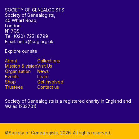
SOCIETY OF GENEALOGISTS
Society of Genealogists,
40 Wharf Road,
London
N1 7GS
Tel: (020) 7251 8799
Email: hello@sog.org.uk
Explore our site
About
Collections
Mission & vision
Visit Us
Organisation
News
Events
Learn
Shop
Get Involved
Trustees
Contact us
Society of Genealogists is a registered charity in England and
Wales (233701)
©Society of Genealogists,
2026
. All rights reserved.