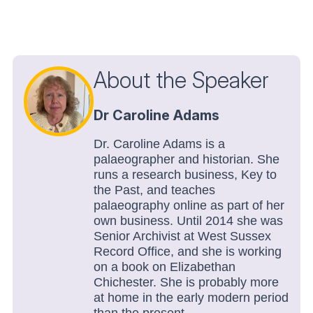
About the Speaker
Dr Caroline Adams
Dr. Caroline Adams is a
palaeographer and historian. She
runs a research business, Key to
the Past, and teaches
palaeography online as part of her
own business. Until 2014 she was
Senior Archivist at West Sussex
Record Office, and she is working
on a book on Elizabethan
Chichester. She is probably more
at home in the early modern period