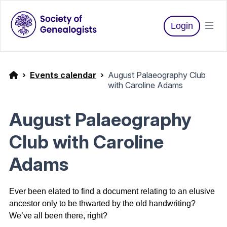
Login
Events calendar
August Palaeography Club
with Caroline Adams
August Palaeography
Club with Caroline
Adams
Ever been elated to find a document relating to an elusive
ancestor only to be thwarted by the old handwriting?
We’ve all been there, right?