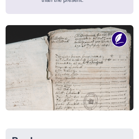
than the present.