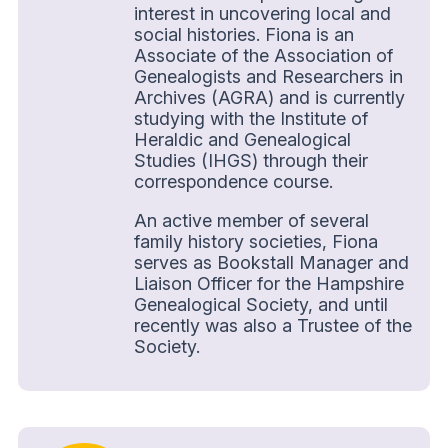
interest in uncovering local and
social histories. Fiona is an
Associate of the Association of
Genealogists and Researchers in
Archives (AGRA) and is currently
studying with the Institute of
Heraldic and Genealogical
Studies (IHGS) through their
correspondence course.
An active member of several
family history societies, Fiona
serves as Bookstall Manager and
Liaison Officer for the Hampshire
Genealogical Society, and until
recently was also a Trustee of the
Society.