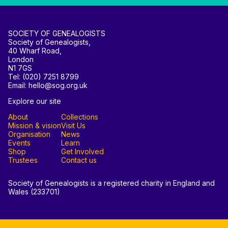
SOCIETY OF GENEALOGISTS
Society of Genealogists,
40 Wharf Road,
London
N1 7GS
Tel: (020) 7251 8799
Email: hello@sog.org.uk
Explore our site
About
Collections
Mission & vision
Visit Us
Organisation
News
Events
Learn
Shop
Get Involved
Trustees
Contact us
Society of Genealogists is a registered charity in England and
Wales (233701)