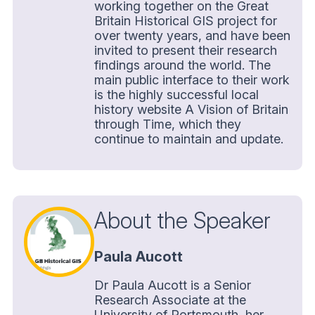
working together on the Great
Britain Historical GIS project for
over twenty years, and have been
invited to present their research
findings around the world. The
main public interface to their work
is the highly successful local
history website A Vision of Britain
through Time, which they
continue to maintain and update.
About the Speaker
Paula Aucott
Dr Paula Aucott is a Senior
Research Associate at the
University of Portsmouth, her