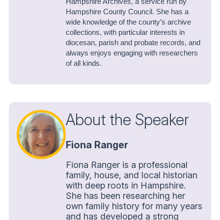
Hampshire Archives, a service run by
Hampshire County Council. She has a
wide knowledge of the county’s archive
collections, with particular interests in
diocesan, parish and probate records, and
always enjoys engaging with researchers
of all kinds.
About the Speaker
Fiona Ranger
Fiona Ranger is a professional
family, house, and local historian
with deep roots in Hampshire.
She has been researching her
own family history for many years
and has developed a strong