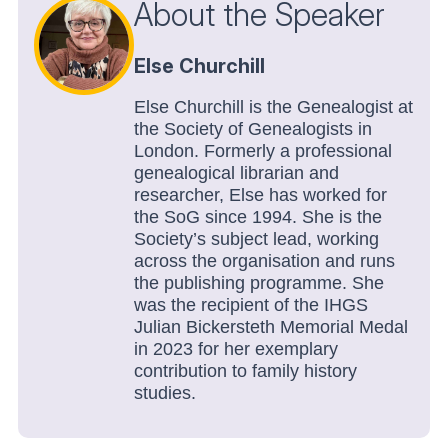
About the Speaker
Else Churchill
Else Churchill is the Genealogist at
the Society of Genealogists in
London. Formerly a professional
genealogical librarian and
researcher, Else has worked for
the SoG since 1994. She is the
Society’s subject lead, working
across the organisation and runs
the publishing programme. She
was the recipient of the IHGS
Julian Bickersteth Memorial Medal
in 2023 for her exemplary
contribution to family history
studies.