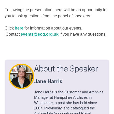
Following the presentation there will be an opportunity for
you to ask questions from the panel of speakers.
Click
here
for information about our events.
Contact
events@sog.org.uk
if you have any questions.
About the Speaker
Jane Harris
Jane Harris is the Customer and Archives
Manager at Hampshire Archives in
Winchester, a post she has held since
2007. Previously, she catalogued the
Automobile Association and Royal