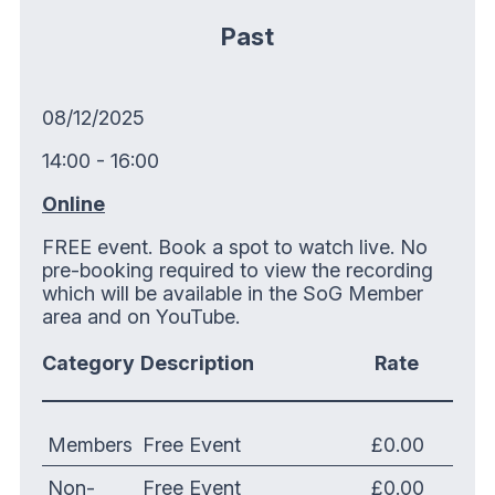
Past
08/12/2025
14:00 - 16:00
Online
FREE event. Book a spot to watch live. No
pre-booking required to view the recording
which will be available in the SoG Member
area and on YouTube.
Category
Description
Rate
Members
Free Event
£0.00
Non-
Free Event
£0.00