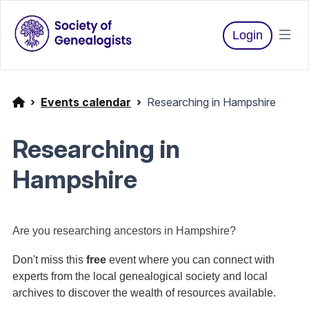
Login
Events calendar
Researching in Hampshire
Researching in
Hampshire
Are you researching ancestors in Hampshire?
Don't miss this
free
event where you can connect with
experts from the local genealogical society and local
archives to discover the wealth of resources available.