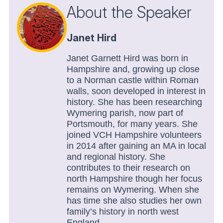
About the Speaker
Janet Hird
Janet Garnett Hird was born in
Hampshire and, growing up close
to a Norman castle within Roman
walls, soon developed in interest in
history. She has been researching
Wymering parish, now part of
Portsmouth, for many years. She
joined VCH Hampshire volunteers
in 2014 after gaining an MA in local
and regional history. She
contributes to their research on
north Hampshire though her focus
remains on Wymering. When she
has time she also studies her own
family’s history in north west
England.