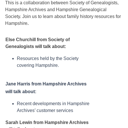
This is a collaboration between Society of Genealogists,
Hampshire Archives and Hampshire Genealogical
Society. Join us to learn about family history resources for
Hampshire
.
Else Churchill from Society of
Genealogists will talk about:
Resources held by the Society
covering Hampshire.
Jane Harris from Hampshire Archives
will talk about:
Recent developments in Hampshire
Archives’ customer services
Sarah Lewin from Hampshire Archives