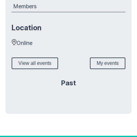
Members
Location
Online
View all events
My events
Past