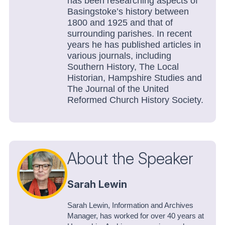
has been researching aspects of
Basingstoke’s history between
1800 and 1925 and that of
surrounding parishes. In recent
years he has published articles in
various journals, including
Southern History
,
The Local
Historian
,
Hampshire Studies
and
The Journal of the United
Reformed Church History Society
.
About the Speaker
Sarah Lewin
Sarah Lewin, Information and Archives
Manager, has worked for over 40 years at