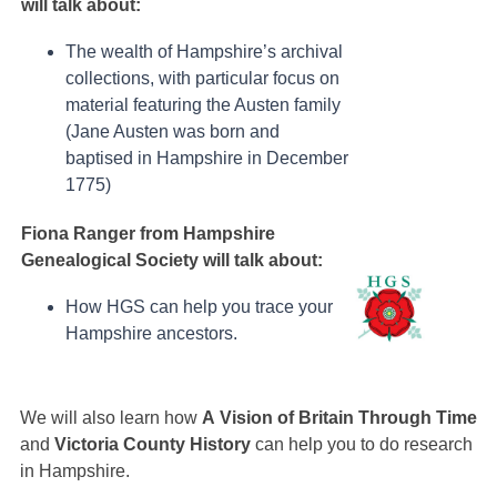
will talk about:
The wealth of Hampshire’s archival
collections, with particular focus on
material featuring the Austen family
(Jane Austen was born and
baptised in Hampshire in December
1775)
Fiona Ranger from Hampshire
Genealogical Society will talk about:
How HGS can help you trace your
Hampshire ancestors.
We will also learn how
A
Vision of Britain Through Time
and
V
ictoria County History
can help you to do research
in Hampshire.