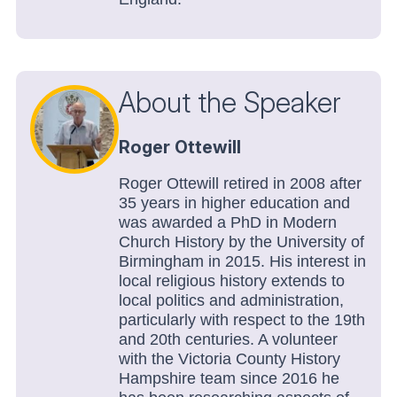
About the Speaker
Roger Ottewill
Roger Ottewill retired in 2008 after
35 years in higher education and
was awarded a PhD in Modern
Church History by the University of
Birmingham in 2015. His interest in
local religious history extends to
local politics and administration,
particularly with respect to the 19th
and 20th centuries. A volunteer
with the Victoria County History
Hampshire team since 2016 he