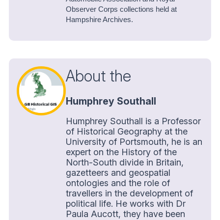
Observer Corps collections held at
Hampshire Archives.
About the
Humphrey Southall
Humphrey Southall is a Professor
of Historical Geography at the
University of Portsmouth, he is an
expert on the History of the
North-South divide in Britain,
gazetteers and geospatial
ontologies and the role of
travellers in the development of
political life. He works with Dr
Paula Aucott, they have been