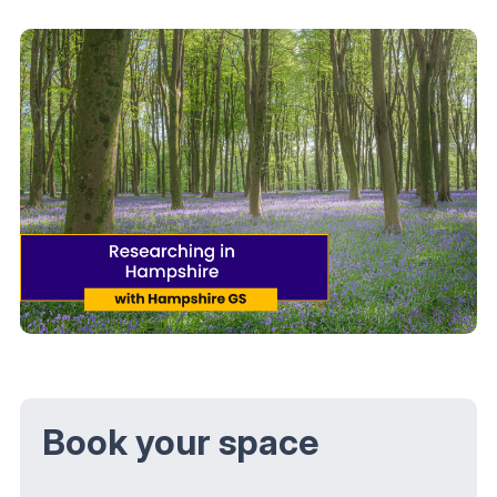
Book your space