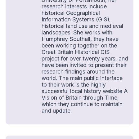
research interests include
historical Geographical
Information Systems (GIS),
historical land use and medieval
landscapes. She works with
Humphrey Southall, they have
been working together on the
Great Britain Historical GIS
project for over twenty years, and
have been invited to present their
research findings around the
world. The main public interface
to their work is the highly
successful local history website A
Vision of Britain through Time,
which they continue to maintain
and update.