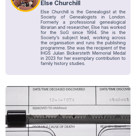
Else Churchill
Else Churchill is the Genealogist at the
Society of Genealogists in London.
Formerly a professional genealogical
librarian and researcher, Else has worked
for the SoG since 1994. She is the
Society’s subject lead, working across
the organisation and runs the publishing
programme. She was the recipient of the
IHGS Julian Bickersteth Memorial Medal
in 2023 for her exemplary contribution to
family history studies.