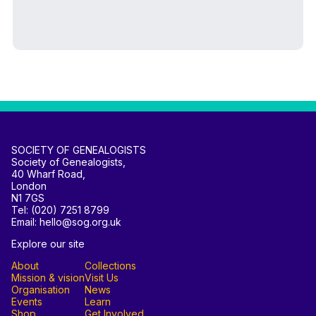
SOCIETY OF GENEALOGISTS
Society of Genealogists,
40 Wharf Road,
London
N1 7GS
Tel: (020) 7251 8799
Email: hello@sog.org.uk
Explore our site
About
Collections
Mission & vision
Visit Us
Organisation
News
Events
Learn
Shop
Get Involved