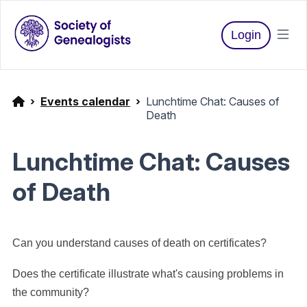
Login
Events calendar
Lunchtime Chat: Causes of
Death
Lunchtime Chat: Causes
of Death
Can you understand causes of death on certificates?
Does the certificate illustrate what's causing problems in
the community?