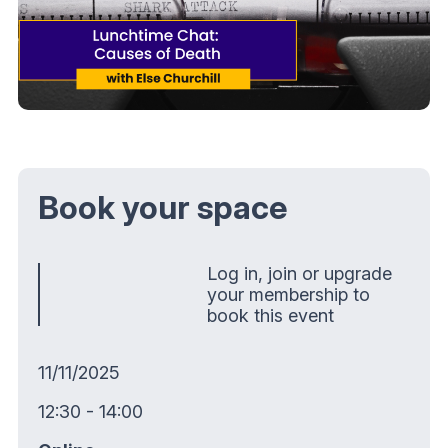
Book your space
Log in, join or upgrade
your membership to
book this event
11/11/2025
12:30 - 14:00