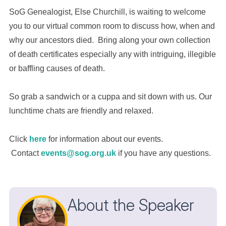
SoG Genealogist, Else Churchill, is waiting to welcome
you to our virtual common room to discuss how, when and
why our ancestors died. Bring along your own collection
of death certificates especially any with intriguing, illegible
or baffling causes of death.
So grab a sandwich or a cuppa and sit down with us. Our
lunchtime chats are friendly and relaxed.
Click
here
for information about our events.
Contact
events@sog.org.uk
if you have any questions.
About the Speaker