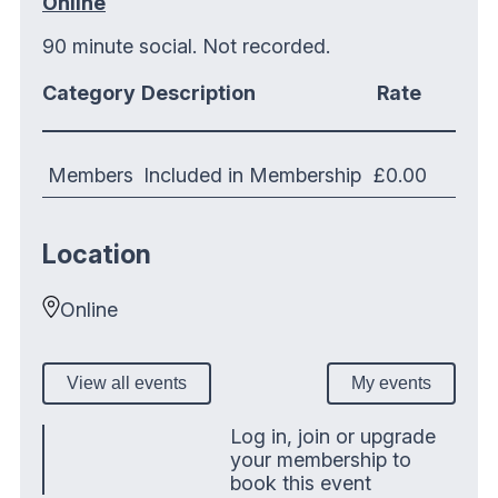
Online
90 minute social. Not recorded.
Category
Description
Rate
Members
Included in Membership
£0.00
Location
Online
View all events
My events
Log in, join or upgrade
your membership to
book this event