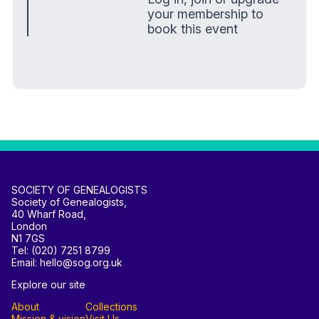
your membership to
book this event
SOCIETY OF GENEALOGISTS
Society of Genealogists,
40 Wharf Road,
London
N1 7GS
Tel: (020) 7251 8799
Email: hello@sog.org.uk
Explore our site
About
Collections
Mission & vision
Visit Us