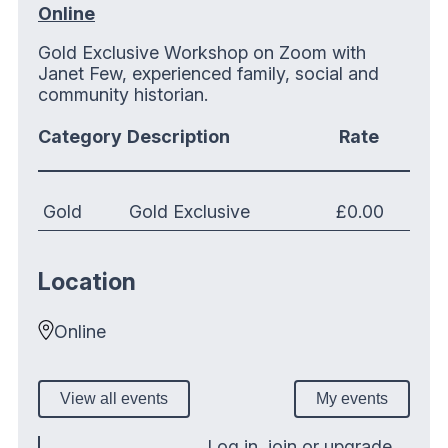
Online
Gold Exclusive Workshop on Zoom with
Janet Few, experienced family, social and
community historian.
Category
Description
Rate
Gold
Gold Exclusive
£0.00
Location
Online
View all events
My events
Log in, join or upgrade