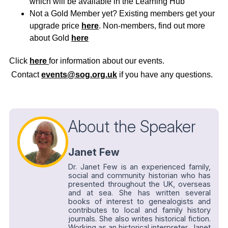
which will be available in the Learning Hub
Not a Gold Member yet? Existing members get your
upgrade price
here
. Non-members, find out more
about Gold
here
Click
here
for information about our events.
Contact
events@sog.org.uk
if you have any questions.
About the Speaker
Janet Few
Dr. Janet Few is an experienced family,
social and community historian who has
presented throughout the UK, overseas
and at sea. She has written several
books of interest to genealogists and
contributes to local and family history
journals. She also writes historical fiction.
Working as an historical interpreter, Janet