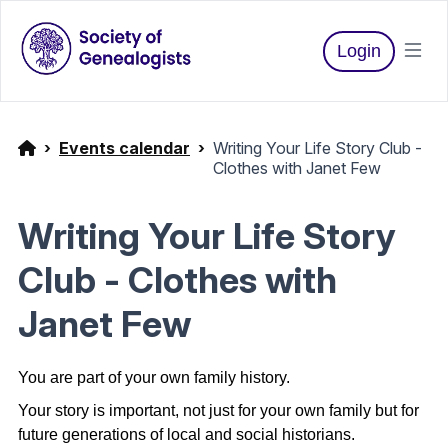
Login
Events calendar
Writing Your Life Story Club -
Clothes with Janet Few
Writing Your Life Story
Club - Clothes with
Janet Few
You are part of your own family history.
Your story is important, not just for your own family but for
future generations of local and social historians.