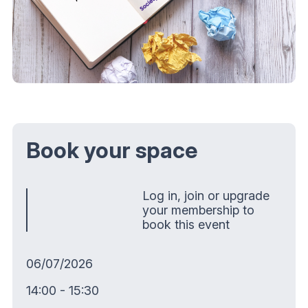
Book your space
Log in, join or upgrade
your membership to
book this event
06/07/2026
14:00 - 15:30