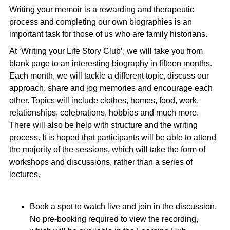
Writing your memoir is a rewarding and therapeutic
process and completing our own biographies is an
important task for those of us who are family historians.
At ‘Writing your Life Story Club’, we will take you from
blank page to an interesting biography in fifteen months.
Each month, we will tackle a different topic, discuss our
approach, share and jog memories and encourage each
other. Topics will include clothes, homes, food, work,
relationships, celebrations, hobbies and much more.
There will also be help with structure and the writing
process. It is hoped that participants will be able to attend
the majority of the sessions, which will take the form of
workshops and discussions, rather than a series of
lectures.
Book a spot to watch live and join in the discussion.
No pre-booking required to view the recording,