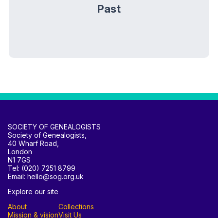
Past
SOCIETY OF GENEALOGISTS
Society of Genealogists,
40 Wharf Road,
London
N1 7GS
Tel: (020) 7251 8799
Email: hello@sog.org.uk
Explore our site
About
Collections
Mission & vision
Visit Us