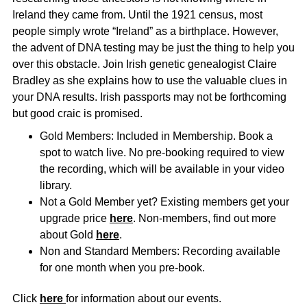
Ireland they came from.
Until the 1921 census, most
people simply wrote “Ireland” as a birthplace.
However,
the advent of DNA testing may be just the thing to help you
over this obstacle.
Join Irish genetic genealogist Claire
Bradley as she explains how to use the valuable clues in
your DNA results.
Irish passports may not be forthcoming
but good craic is promised.
Gold Members: Included in Membership. Book a
spot to watch live. No pre-booking required to view
the recording, which will be available in your video
library.
Not a Gold Member yet? Existing members get your
upgrade price
here
. Non-members, find out more
about Gold
here
.
Non and Standard Members: Recording available
for one month when you pre-book.
Click
here
for information about our events.