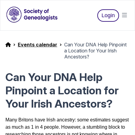
Login
Events calendar
Can Your DNA Help Pinpoint
a Location for Your Irish
Ancestors?
Can Your DNA Help
Pinpoint a Location for
Your Irish Ancestors?
Many Britons have Irish ancestry: some estimates suggest
as much as 1 in 4 people.
However, a stumbling block to
researching those ancestors is not knowing where in