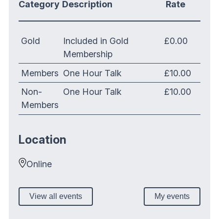
Category
Description
Rate
Gold
Included in Gold
£0.00
Membership
Members
One Hour Talk
£10.00
Non-
One Hour Talk
£10.00
Members
Location
Online
View all events
My events