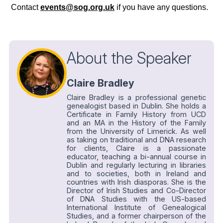
Contact
events@sog.org.uk
if you have any questions.
About the Speaker
Claire Bradley
Claire Bradley is a professional genetic
genealogist based in Dublin. She holds a
Certificate in Family History from UCD
and an MA in the History of the Family
from the University of Limerick. As well
as taking on traditional and DNA research
for clients, Claire is a passionate
educator, teaching a bi-annual course in
Dublin and regularly lecturing in libraries
and to societies, both in Ireland and
countries with Irish diasporas. She is the
Director of Irish Studies and Co-Director
of DNA Studies with the US-based
International Institute of Genealogical
Studies, and a former chairperson of the