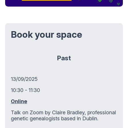
Book your space
Past
13/09/2025
10:30 - 11:30
Online
Talk on Zoom by Claire Bradley, professional
genetic genealogists based in Dublin.