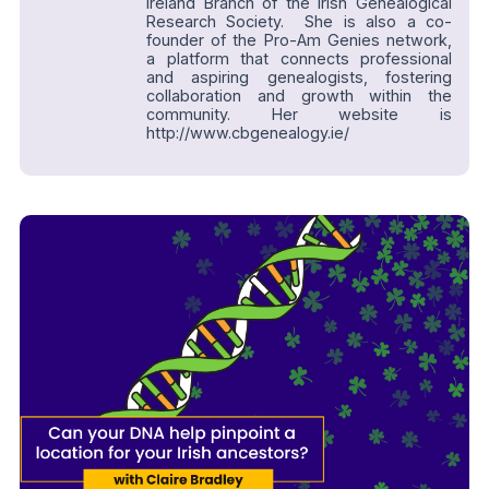
Ireland Branch of the Irish Genealogical
Research Society. She is also a co-
founder of the Pro-Am Genies network,
a platform that connects professional
and aspiring genealogists, fostering
collaboration and growth within the
community. Her website is
http://www.cbgenealogy.ie/